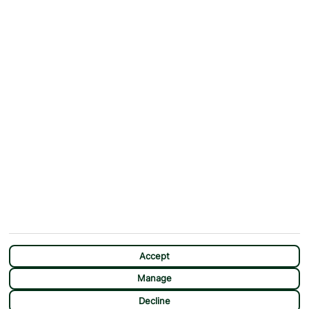
ABOUT
MORE FROM US
Why First Choice?
Blog
Contact Us
Help & Support
First Choice app
Terms & Conditions
Cookies Notice
Accessibility
Privacy Notice
Travel Information
Student Discount
SITEMAP
OTHER
Holidays
Payment Options
Deals
First Choice Flex
Destinations
Assisted Travel
Accept
City Breaks
Modern Slavery Statement
Manage
Extras
Manage Cookie Preferences
CHAT
Decline
Sundeals