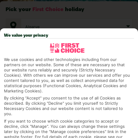
Pick your
First Choice
holiday
Algarve
We value your privacy
Any UK Airport
We use cookies and other technologies including from our
partners on our website. Some of these are necessary so that
7 Nights
our website runs reliably and securely (Strictly Necessary
Cookies). With others we can improve our services and offer you
content tailored to you, as well as collect anonymised data for
statistical purposes (Functional Cookies, Analytical Cookies and
Marketing Cookies).
Select Date
By clicking "Accept" you consent to the use of all Cookies as
described. By clicking "Decline" you limit yourself to Strictly
Necessary Cookies and our website content is not tailored to
1 Room: 2 Adults
you.
If you want to choose which cookie categories to accept or
decline, click "Manage". You can always change these settings
later by clicking on the "Manage cookie preferences" link in the
SEARCH
website footer. For full details of each cookie, please see our