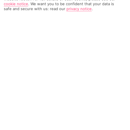
cookie notice
.
We want you to be confident that your data is
safe and secure with us: read our
privacy notice
.
Home
Destinations
Portugal
The Algarve
Share
Luxury Holidays
Family hotels, five-star beach pads, stylish
stays — our luxury All Inclusive getaways to