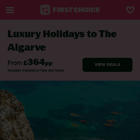
Luxury Holidays to The
BACK TO LUXURY HOLIDAYS
Algarve