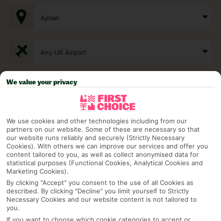
Ajman
Any UK Airport
We value your privacy
7 Nights
Select Date
We use cookies and other technologies including from our
partners on our website. Some of these are necessary so that
our website runs reliably and securely (Strictly Necessary
Cookies). With others we can improve our services and offer you
content tailored to you, as well as collect anonymised data for
1 Room: 2 Adults
statistical purposes (Functional Cookies, Analytical Cookies and
Marketing Cookies).
By clicking "Accept" you consent to the use of all Cookies as
described. By clicking "Decline" you limit yourself to Strictly
SEARCH
Necessary Cookies and our website content is not tailored to
you.
If you want to choose which cookie categories to accept or