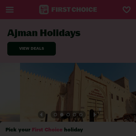
Ajman Holidays
BACK TO AJMAN
Pick your
First Choice
holiday