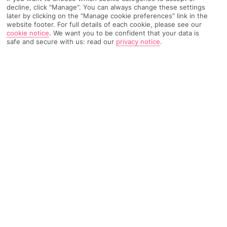
decline, click "Manage". You can always change these settings
Weather
Find Out More
later by clicking on the "Manage cookie preferences" link in the
website footer. For full details of each cookie, please see our
cookie notice
.
We want you to be confident that your data is
Home
Destinations
United Arab Emirates
Ajman
Share
safe and secure with us: read our
privacy notice
.
Holidays to Ajman
are a calm intro to the Middle
East, with soft, sandy beaches and lots of
sunshine.
A small world
Far less busy than nearby
Dubai
, the
United Arab Emirates
'
Ajman boasts an enviable stretch of white sandy beach that
hugs over 30 kilometres of the Persian Gulf. Two tall, rounded
watchtowers and a giant terracotta castle guard the 18th-
century fort.
Rest and relaxation