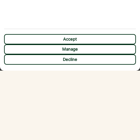
current travel health news. The advice can change so check regularly for
updates.
Accept
Manage
Flexible payment options
CHAT
Decline
ABOUT
MORE FROM US
Why First Choice?
Blog
Contact Us
Help & Support