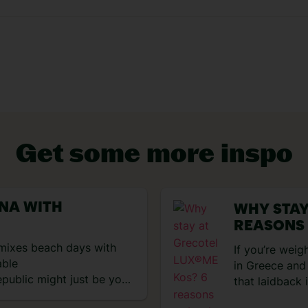
VIEW EXPERIENCES
Get some more inspo
ANA WITH
WHY STAY
REASONS
t mixes beach days with
If you’re weig
able
in Greece and 
public might just be your
that laidback
ktails, reggaeton beats
the green flag