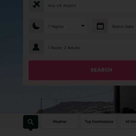
Any UK Airport
7 Nights
Select Date
1 Room: 2 Adults
SEARCH
Weather
Top Destinations
All De