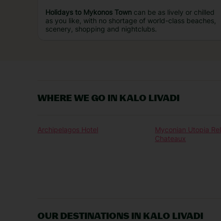
Holidays to Mykonos Town
can be as lively or chilled
as you like, with no shortage of world-class beaches,
scenery, shopping and nightclubs.
WHERE WE GO IN KALO LIVADI
Archipelagos Hotel
Myconian Utopia Rel
Chateaux
OUR DESTINATIONS IN KALO LIVADI