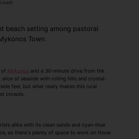
 Livadi
et beach setting among pastoral
of Mykonos Town.
 of
Mykonos
and a 30-minute drive from the
 slice of seaside with rolling hills and crystal-
ide feel, but what really makes this rural
est crowds.
rists alike with its clean sands and cyan-blue
nos, so there's plenty of space to work on those