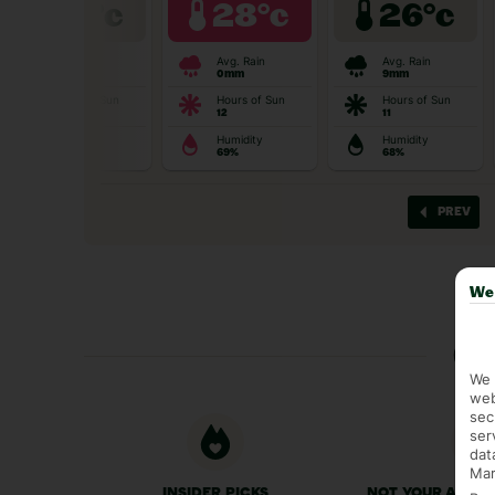
We 
Ge
We 
web
sec
ser
dat
Mar
INSIDER PICKS
NOT YOUR AVER