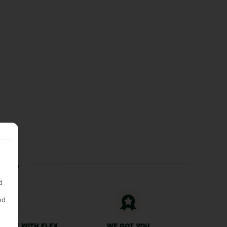
ces
d
ed
 FREE WITH FLEX
WE GOT YOU