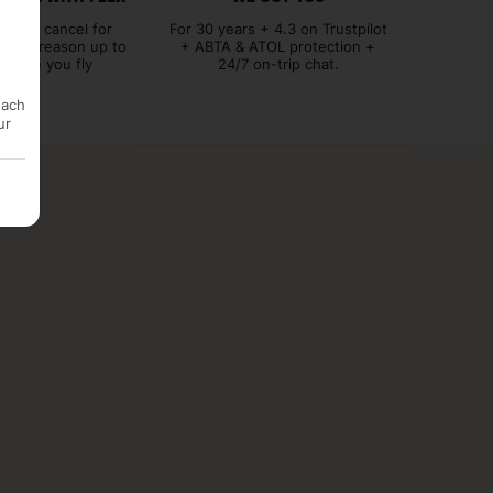
lex to cancel for
For 30 years + 4.3 on Trustpilot
tever reason up to
+ ABTA & ATOL protection +
before you fly
24/7 on-trip chat.
each
ur