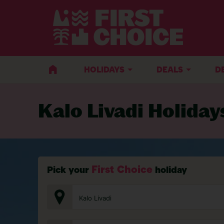
BACK TO KALO LIVADI
HOLIDAYS
DEALS
D
Kalo Livadi Holiday
First Choice
Pick your
holiday
Kalo Livadi