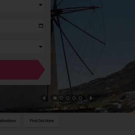
stinations
Find Out More