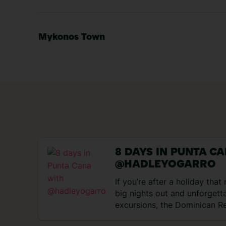
Mykonos Town
8 DAYS IN PUNTA C
@HADLEYOGARRO
If you’re after a holiday tha
big nights out and unforgett
excursions, the Dominican Re
perfect match. Think rum coc