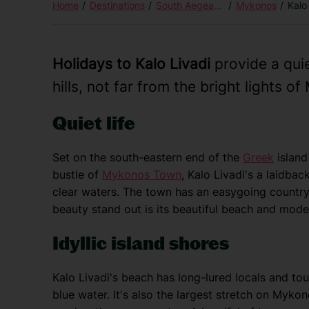
Home
Destinations
South Aegean Islands
Mykonos
Kalo
Holidays to Kalo Livadi
provide a qui
hills, not far from the bright lights 
Quiet life
Set on the south-eastern end of the
Greek
island
bustle of
Mykonos Town
, Kalo Livadi's a laidback
clear waters. The town has an easygoing countrys
beauty stand out is its beautiful beach and mod
Idyllic island shores
Kalo Livadi's beach has long-lured locals and tou
blue water. It's also the largest stretch on Myko