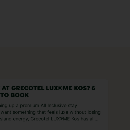
 AT GRECOTEL LUX®ME KOS? 6
 TO BOOK
hing up a premium All Inclusive stay
want something that feels luxe without losing
 island energy, Grecotel LUX®ME Kos has all
s. It’s cosied right up to the Aegean Sea, with