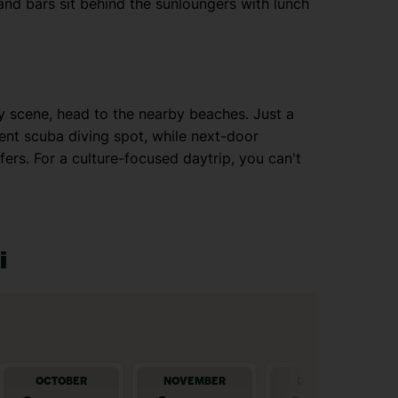
and bars sit behind the sunloungers with lunch
py scene, head to the nearby beaches. Just a
ent scuba diving spot, while next-door
ers. For a culture-focused daytrip, you can't
i