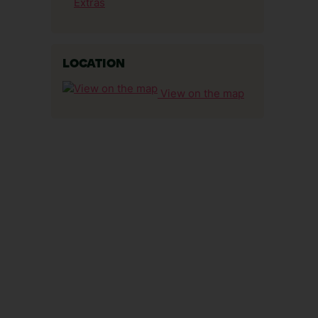
Extras
LOCATION
View on the map