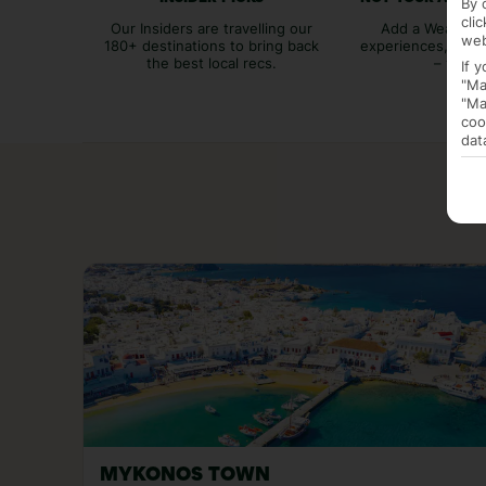
By 
cli
Our Insiders are travelling our
Add a Weather 
web
180+ destinations to bring back
experiences, bags
the best local recs.
– you p
If 
"Ma
"Ma
coo
dat
MYKONOS TOWN