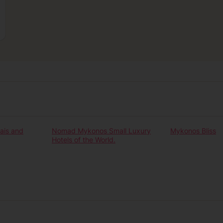
Our experiences
ais and
Nomad Mykonos Small Luxury
Mykonos Bliss
Hotels of the World.