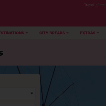
Travel Informa
ESTINATIONS
CITY BREAKS
EXTRAS
s