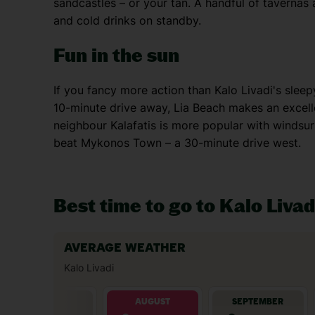
sandcastles – or your tan. A handful of tavernas 
and cold drinks on standby.
Fun in the sun
If you fancy more action than Kalo Livadi's slee
10-minute drive away, Lia Beach makes an excell
neighbour Kalafatis is more popular with windsurf
beat Mykonos Town – a 30-minute drive west.
Best time to go to Kalo Livad