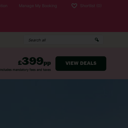
tion
Manage My Booking
Shortlist
(0)