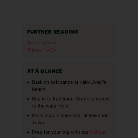
FURTHER READING
Travel Advice
Things To Do
AT A GLANCE
Bask on soft sands at Kalo Livadi's
beach
Bite in to traditional Greek fare next
to the waterfront
Party it up in style over at Mykonos
Town
Prep for your trip with our
Holiday