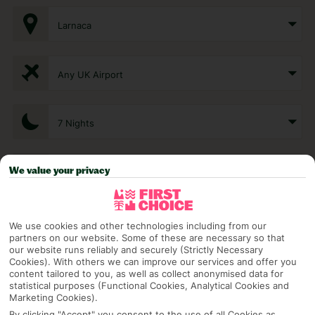
Larnaca
Any UK Airport
7 Nights
We value your privacy
Select Date
1 Room: 2 Adults
We use cookies and other technologies including from our
partners on our website. Some of these are necessary so that
our website runs reliably and securely (Strictly Necessary
Cookies). With others we can improve our services and offer you
SEARCH
content tailored to you, as well as collect anonymised data for
statistical purposes (Functional Cookies, Analytical Cookies and
Marketing Cookies).
By clicking "Accept" you consent to the use of all Cookies as