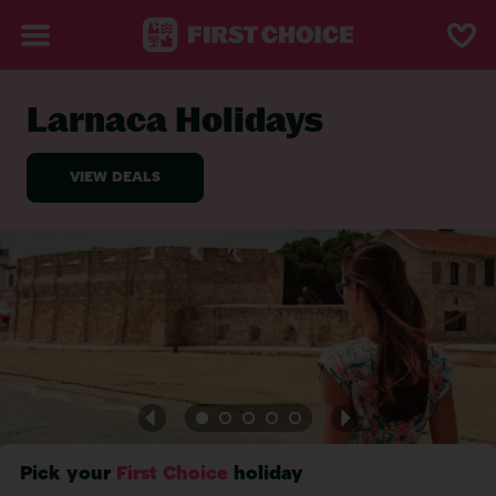
Larnaca Holidays
BACK TO LARNACA
Pick your
First Choice
holiday