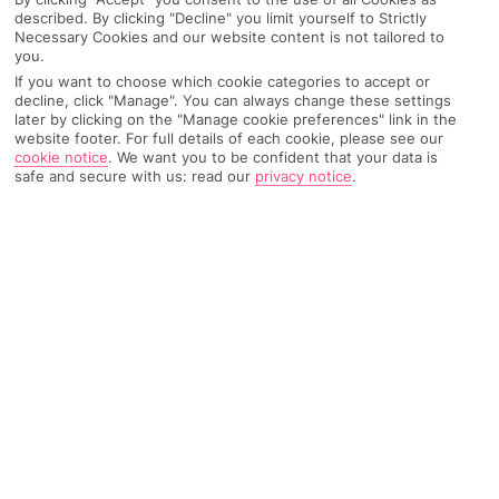
described. By clicking "Decline" you limit yourself to Strictly
Weather
Find Out More
Necessary Cookies and our website content is not tailored to
you.
Home
Destinations
Cyprus
Larnaca Area
Share
If you want to choose which cookie categories to accept or
decline, click "Manage". You can always change these settings
Larnaca
later by clicking on the "Manage cookie preferences" link in the
website footer. For full details of each cookie, please see our
cookie notice
.
We want you to be confident that your data is
safe and secure with us: read our
privacy notice
.
Holidays to Larnaca
mix 6,000 years of history with
balmy beaches and an up-to-date nightlife scene.
The old and the new
With about 6,000 years of history under its belt, Larnaca – a
city on Cyprus’ south-east coast – is full to the brim with time-
stamped sights. It’s not all old, though. Also in the mix are
bang-up-to-date cocktail bars, seafront restaurants and a
marina packed with shiny yachts. If you want to explore the
rest of the island, the city makes a great base. You’re within
easy reach of lively Ayia Napa, family-friendly Protaras and
buzzy Limassol, and the capital – Nicosia – is less than an