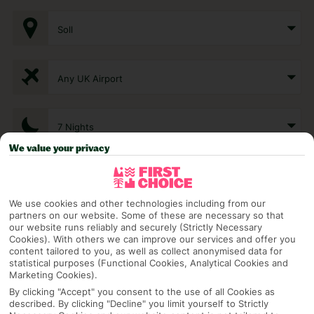
Soll
Any UK Airport
7 Nights
We value your privacy
Select Date
We use cookies and other technologies including from our
partners on our website. Some of these are necessary so that
1 Room: 2 Adults
our website runs reliably and securely (Strictly Necessary
Cookies). With others we can improve our services and offer you
content tailored to you, as well as collect anonymised data for
statistical purposes (Functional Cookies, Analytical Cookies and
Marketing Cookies).
SEARCH
By clicking "Accept" you consent to the use of all Cookies as
described. By clicking "Decline" you limit yourself to Strictly