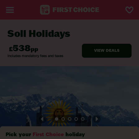
Soll Holidays
BACK TO SOLL
Pick your
First Choice
holiday