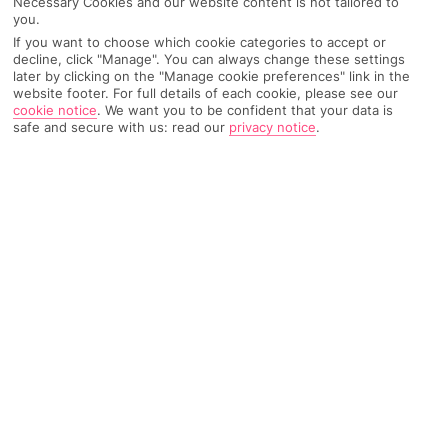
Necessary Cookies and our website content is not tailored to
you.
Recommended
Weather
Find Out More
Hotels
If you want to choose which cookie categories to accept or
decline, click "Manage". You can always change these settings
later by clicking on the "Manage cookie preferences" link in the
Home
Destinations
Austria
Soll
Share
website footer. For full details of each cookie, please see our
cookie notice
.
We want you to be confident that your data is
safe and secure with us: read our
privacy notice
.
Fresh alpine air, scenic strolls and hearty Tyrolean
cuisine –
holidays to Soll
couldn't get more blissful
if they tried.
A taste of Tyrol
Sitting just shy of the
German
border amid north
Austria
's
Wilder Kaiser Mountains, Soll's a treat all year round. In winter,
locals hit the nearby slopes, then warm up with a glass of
Tyrolean schnapps. Come summer, there are plenty of hiking
trails and festivals to keep visitors on their toes.
Great outdoors