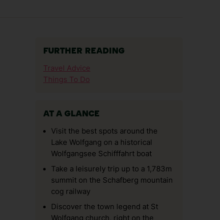
FURTHER READING
Travel Advice
Things To Do
AT A GLANCE
Visit the best spots around the
Lake Wolfgang on a historical
Wolfgangsee Schifffahrt boat
Take a leisurely trip up to a 1,783m
summit on the Schafberg mountain
cog railway
Discover the town legend at St
Wolfgang church, right on the