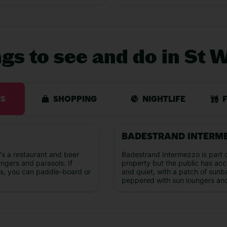
ngs to see and do in St 
ES
SHOPPING
NIGHTLIFE
BADESTRAND INTERM
s a restaurant and beer
Badestrand Intermezzo is part o
ungers and parasols. If
property but the public has acces
us, you can paddle-board or
and quiet, with a patch of sunb
peppered with sun loungers and