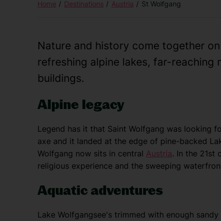
Home
Destinations
Austria
St Wolfgang
Nature and history come together o
refreshing alpine lakes, far-reachin
buildings.
Alpine legacy
Legend has it that Saint Wolfgang was looking fo
axe and it landed at the edge of pine-backed Lak
Wolfgang now sits in central
Austria
. In the 21st 
religious experience and the sweeping waterfron
Aquatic adventures
Lake Wolfgangsee's trimmed with enough sandy b