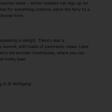
urquoise water – action-seekers can sign up for
rket for something onshore, catch the ferry to a
 choose from.
quealing in delight. There's also a
cy summit, with loads of panoramic views. Later
town's old wooden boathouses, where you can
nd frothy beer.
g in St Wolfgang: