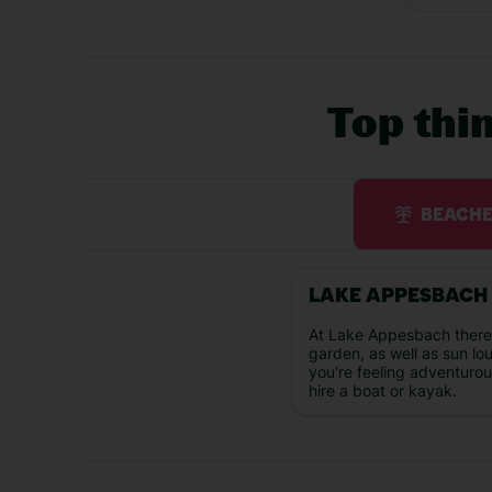
Top thi
BEACH
LAKE APPESBACH
At Lake Appesbach there'
garden, as well as sun lo
you're feeling adventuro
hire a boat or kayak.