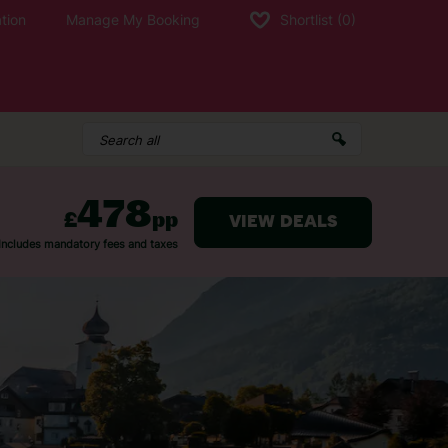
tion
Manage My Booking
Shortlist
(0)