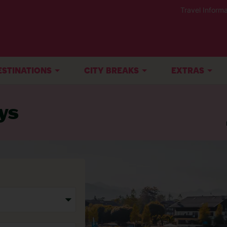
Travel Informa
ESTINATIONS
CITY BREAKS
EXTRAS
ys