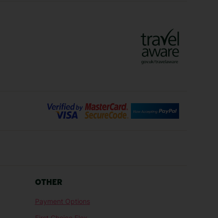
Vienna Holidays
Lanzarote Holidays
Bilbao Holidays
days
Florence Holidays
ys
Malaga Holidays
Santorini Holidays
ays
Cancun Holidays
OTHER
lidays
Larnaca Holidays
Payment Options
idays
Senegal Holidays
First Choice Flex