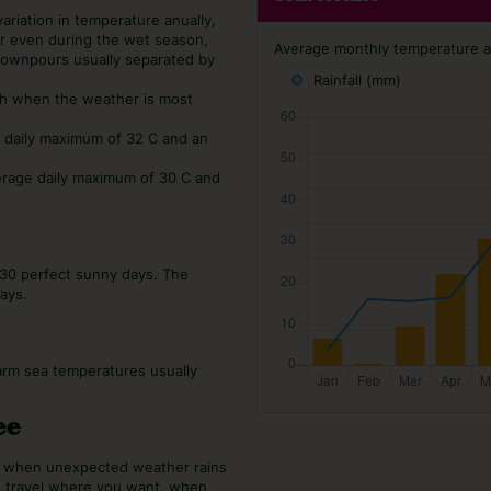
variation in temperature anually,
er even during the wet season,
Average monthly temperature an
 downpours usually separated by
Rainfall (mm)
ch when the weather is most
e daily maximum of 32 C and an
erage daily maximum of 30 C and
 30 perfect sunny days. The
ays.
arm sea temperatures usually
ee
or when unexpected weather rains
o travel where you want, when