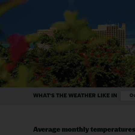
WHAT'S THE WEATHER LIKE IN
Oc
Average monthly temperature