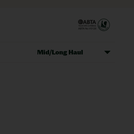
Mid/Long Haul
Christmas Markets
idays
Long Haul Holidays
olidays
Sunshine Holidays
lidays
Ryanair Holidays
Crete Holidays
ys
Marrakech Holidays