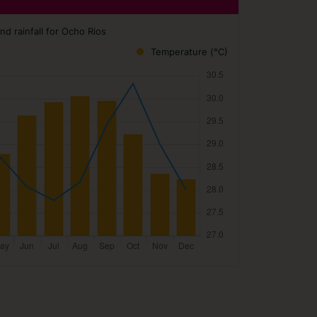
d rainfall for Ocho Rios
Temperature (°C)