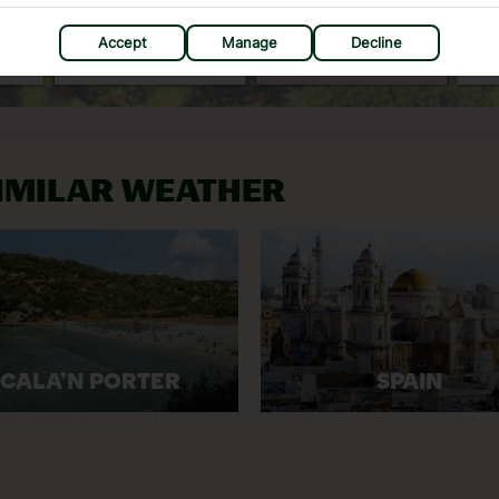
C
30°C
30°C
Accept
Manage
Decline
mm
Avg. Rain: 13mm
Avg. Rain: 20mm
SIMILAR WEATHER
CALA’N PORTER
SPAIN