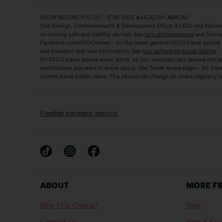
Mykonos Holidays
Paphos Holidays
KNOW BEFORE YOU GO – STAY SAFE & HEALTHY ABROAD
The Foreign, Commonwealth & Development Office (FCDO) and National
Zante Holidays
Antalya Holidays
on staying safe and healthy abroad. See
gov.uk/travelaware
and follow
Tenerife Holidays
Facebook.com/FCDOtravel – for the latest general FCDO travel advice, i
and passport and visa information. See
gov.uk/foreign-travel-advice
– 
for FCDO travel advice email alerts, so you automatically receive the la
Short Haul
destinations you want to know about. See Travel Aware page – for trav
current travel health news. The advice can change so check regularly f
Albania Holidays
Agadir Holidays
Bucharest Holidays
Bulgaria Holidays
French Riviera Holidays
Lake Garda Holiday
Flexible payment options
Magaluf Holidays
Nice Holidays
Sardinia Holidays
Skiathos Holidays
Mid/Long Haul
Abu Dhabi Holidays
Athens Holidays
ABOUT
MORE F
Caribbean Holidays
Gambia Holidays
Why First Choice?
Blog
Las Vegas Holidays
Orlando Holidays
Contact Us
Help & Sup