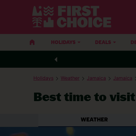
HOLIDAYS
DEALS
D
Holidays
Weather
Jamaica
Jamaica
Best time to visi
WEATHER