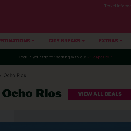
Travel Informa
ESTINATIONS
CITY BREAKS
EXTRAS
Lock in your trip for nothing with our
£0 deposits.*
Ocho Rios
t Ocho Rios
VIEW ALL DEALS