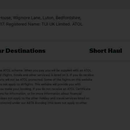
 House, Wigmore Lane, Luton, Bedfordshire,
7. Registered Name: TUI UK Limited. ATOL
r Destinations
Short Haul
by the ATOL scheme. When you pay you will be supplied with an ATOL
s
Beach Holidays
Cheap Holidays
flights, hotels and other services) is listed on it. If you do receive
parts will not be ATOL protected. Some of the flights on this website
Easyjet Holidays
Last Minute Hol
ot apply to all flights. This website will provide you with
 you make your booking. If you do not receive an ATOL Certificate
Summer 2026 Holidays
Summer 2027 H
ns for information, or for more information about financial
Winter Sun Holidays
Black Friday Ho
oes not apply to the other holiday and travel services listed on
 protected under our ABTA Bonding (this does not apply to other
ys
Bodrum Holidays
Corfu Holidays
Lake Como Holidays
Marbella Holida