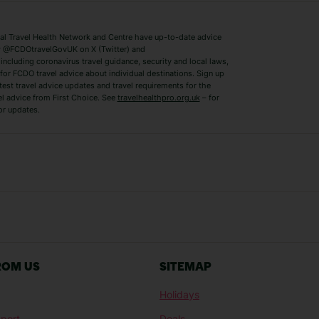
Switzerland Holidays
Venice Holidays
 Travel Health Network and Centre have up-to-date advice
Benidorm Holidays
Ibiza Holidays
 @FCDOtravelGovUK on X (Twitter) and
ncluding coronavirus travel guidance, security and local laws,
for FCDO travel advice about individual destinations. Sign up
test travel advice updates and travel requirements for the
el advice from First Choice. See
travelhealthpro.org.uk
– for
or updates.
Austria Holidays
Berlin Holidays
Costa Adeje Holidays
Dubrovnik Holi
s
Ljubljana Holidays
Madeira Holida
Reykjavik Holidays
Salou Holidays
Sicily Holidays
Tirana Holidays
Bahamas Holidays
Barbados Holid
ROM US
SITEMAP
Goa Holidays
Gran Canaria Ho
Holidays
Morocco Holidays
Punta Cana Hol
port
Deals