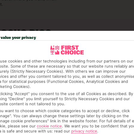
t.
 OCHO RIOS
value your privacy
use cookies and other technologies including from our partners on our
site. Some of these are necessary so that our website runs reliably an
urely (Strictly Necessary Cookies). With others we can improve our
vices and offer you content tailored to you, as well as collect anonymis
a for statistical purposes (Functional Cookies, Analytical Cookies and
keting Cookies).
clicking "Accept" you consent to the use of all Cookies as described. By
cking "Decline" you limit yourself to Strictly Necessary Cookies and our
site content is not tailored to you.
you want to choose which cookie categories to accept or decline, click
nage". You can always change these settings later by clicking on the
nage cookie preferences" link in the website footer. For full details of 
kie, please see our
cookie notice
.
We want you to be confident that yo
JUL
AUG
a is safe and secure with us: read our
privacy notice
.