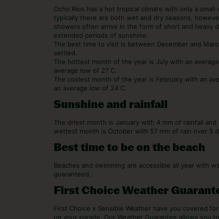
Ocho Rios has a hot tropical climate with only a small 
typically there are both wet and dry seasons, howev
showers often arrive in the form of short and heavy
extended periods of sunshine.
The best time to visit is between December and Mar
settled.
The hottest month of the year is July with an averag
average low of 27 C.
The coolest month of the year is February with an av
an average low of 24 C.
Sunshine and rainfall
The driest month is January with 4 mm of rainfall and
wettest month is October with 57 mm of rain over 5 d
Best time to be on the beach
Beaches and swimming are accessible all year with w
guaranteed.
First Choice Weather Guarant
First Choice x Sensible Weather have you covered f
on your parade. Our Weather Guarantee allows you t