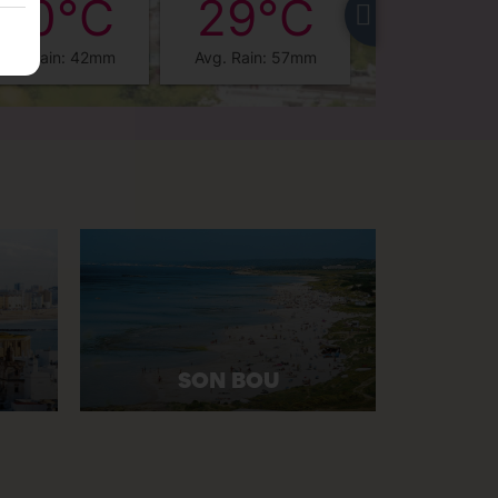
30°C
29°C
28°
Avg. Rain: 42mm
Avg. Rain: 57mm
Avg. Rain: 3
SON BOU