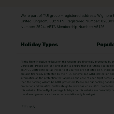
We’re part of TUI group – registered address: Wigmore
United Kingdom, LU2 9TN. Registered Number: 0283011
Number: 2524. ABTA Membership Number: V5126.
Holiday Types
Popula
Holiday Types
All the flight-inclusive holidays on this website are financially protected 
Adult Holidays
All Inclusive Holiday
Certificate. Please ask for it and check to ensure that everything you booked (
an ATOL Certificate but all the parts of your trip are not listed on it, those 
City Breaks
Family Holidays
are also financially protected by the ATOL scheme, but ATOL protection does n
Luxury Holidays
information on the protection that applies in the case of each flight before
Package Holidays
then the booking will not be ATOL protected. Please see our booking conditio
TUI Holidays
Villa Holidays
protection and the ATOL Certificate go to: www.caa.co.uk. ATOL protection d
this website. All non-flight package holidays on this website are financially
travel arrangements such as accommodation only bookings).
Popular Destinations
Algarve Holidays
Amalfi Coast Holida
*
T&Cs apply
Fuerteventura Holidays
Kefalonia Holidays