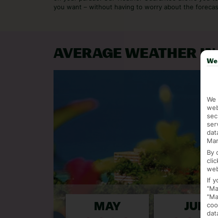
you want – without having to worry about the forecas
AVERAGE WEATHER IN
We 
We 
web
sec
ser
dat
Mar
By 
cli
web
If 
"Ma
"Ma
coo
APR
MAY
JUN
dat