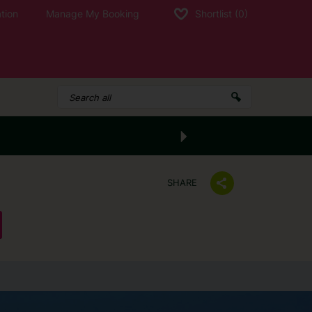
tion
Manage My Booking
Shortlist
(0)
SHARE