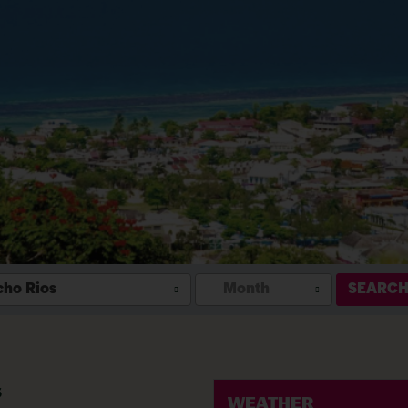
ho Rios
Month
SEARC
s
WEATHER