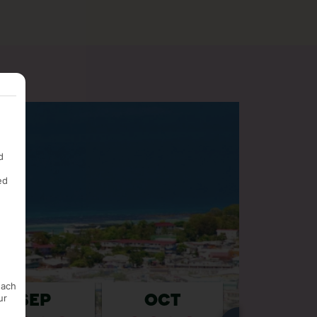
d
ed
each
ur
SEP
OCT
NOV