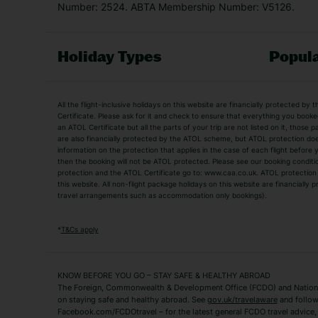
Number: 2524. ABTA Membership Number: V5126.
Holiday Types
Popula
Holiday Types
All the flight-inclusive holidays on this website are financially protected 
Adult Holidays
All Inclusive Holiday
Certificate. Please ask for it and check to ensure that everything you booked (
an ATOL Certificate but all the parts of your trip are not listed on it, those 
City Breaks
Family Holidays
are also financially protected by the ATOL scheme, but ATOL protection does n
Luxury Holidays
information on the protection that applies in the case of each flight before
Package Holidays
then the booking will not be ATOL protected. Please see our booking conditio
TUI Holidays
Villa Holidays
protection and the ATOL Certificate go to: www.caa.co.uk. ATOL protection d
this website. All non-flight package holidays on this website are financially
travel arrangements such as accommodation only bookings).
Popular Destinations
Algarve Holidays
Amalfi Coast Holida
*
T&Cs apply
Fuerteventura Holidays
Kefalonia Holidays
Mykonos Holidays
Paphos Holidays
KNOW BEFORE YOU GO – STAY SAFE & HEALTHY ABROAD
The Foreign, Commonwealth & Development Office (FCDO) and National
Zante Holidays
Antalya Holidays
on staying safe and healthy abroad. See
gov.uk/travelaware
and follow
Tenerife Holidays
Facebook.com/FCDOtravel – for the latest general FCDO travel advice, i