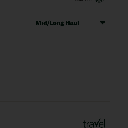
Mid/Long Haul
Christmas Markets
idays
Long Haul Holidays
olidays
Sunshine Holidays
lidays
Ryanair Holidays
Crete Holidays
ys
Marrakech Holidays
Vienna Holidays
Lanzarote Holidays