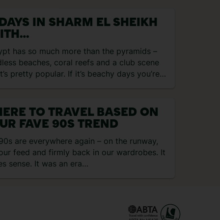
 DAYS IN SHARM EL SHEIKH
ITH
GRACEGRANGETRAVEL
ypt has so much more than the pyramids –
less beaches, coral reefs and a club scene
t’s pretty popular. If it’s beachy days you’re…
ERE TO TRAVEL BASED ON
UR FAVE 90S TREND
90s are everywhere again – on the runway,
our feed and firmly back in our wardrobes. It
s sense. It was an era…