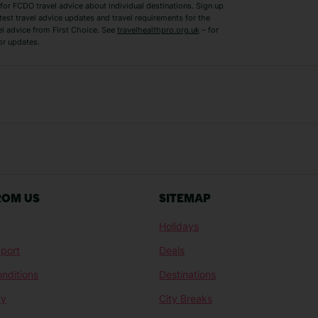
for FCDO travel advice about individual destinations. Sign up
test travel advice updates and travel requirements for the
el advice from First Choice. See
travelhealthpro.org.uk
– for
or updates.
Austria Holidays
Berlin Holidays
Costa Adeje Holidays
Dubrovnik Holi
s
Ljubljana Holidays
Madeira Holida
Reykjavik Holidays
Salou Holidays
Sicily Holidays
Tirana Holidays
Bahamas Holidays
Barbados Holid
ROM US
SITEMAP
Goa Holidays
Gran Canaria Ho
Holidays
Morocco Holidays
Punta Cana Hol
port
Deals
St Lucia Holidays
Thailand Holida
nditions
Destinations
ty
City Breaks