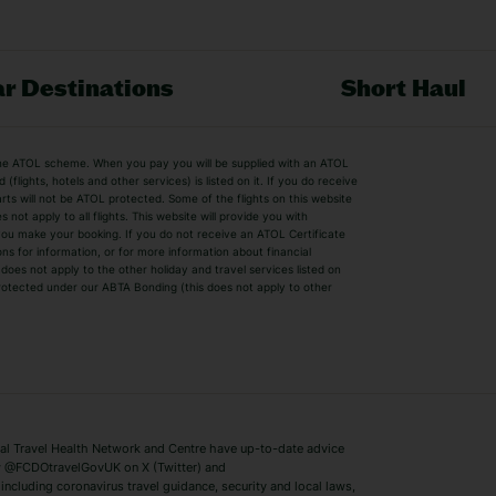
r Destinations
Short Haul
by the ATOL scheme. When you pay you will be supplied with an ATOL
s
Beach Holidays
Cheap Holidays
flights, hotels and other services) is listed on it. If you do receive
parts will not be ATOL protected. Some of the flights on this website
Easyjet Holidays
Last Minute Hol
ot apply to all flights. This website will provide you with
 you make your booking. If you do not receive an ATOL Certificate
Summer 2026 Holidays
Summer 2027 H
ns for information, or for more information about financial
Winter Sun Holidays
Black Friday Ho
oes not apply to the other holiday and travel services listed on
 protected under our ABTA Bonding (this does not apply to other
ys
Bodrum Holidays
Corfu Holidays
Lake Como Holidays
Marbella Holida
Switzerland Holidays
Venice Holidays
 Travel Health Network and Centre have up-to-date advice
Benidorm Holidays
Ibiza Holidays
 @FCDOtravelGovUK on X (Twitter) and
ncluding coronavirus travel guidance, security and local laws,