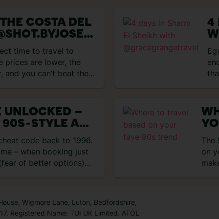
 THE COSTA DEL
4
@SHOT.BYJOSE
W
@
ect time to travel to
Eg
GWITHMARIA
e prices are lower, the
end
r, and you can’t beat the
tha
E UNLOCKED –
WH
 90S‑STYLE ALL
YO
HOLIDAYS
 cheat code back to 1996.
The 
time – when booking just
on y
fear of better options)
make
 House, Wigmore Lane, Luton, Bedfordshire,
7. Registered Name: TUI UK Limited. ATOL