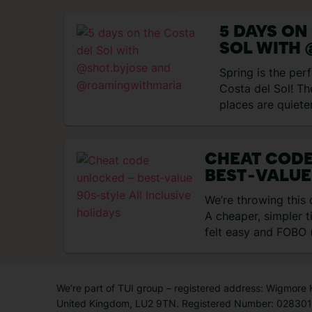
5 DAYS ON
SOL WITH 
AND
Spring is the perf
@ROAMIN
Costa del Sol! Th
places are quiete
nice…
CHEAT COD
BEST‑VALUE
INCLUSIVE 
We’re throwing this
A cheaper, simpler 
felt easy and FOBO (
didn’t…
We’re part of TUI group – registered address: Wigmore
United Kingdom, LU2 9TN. Registered Number: 0283011