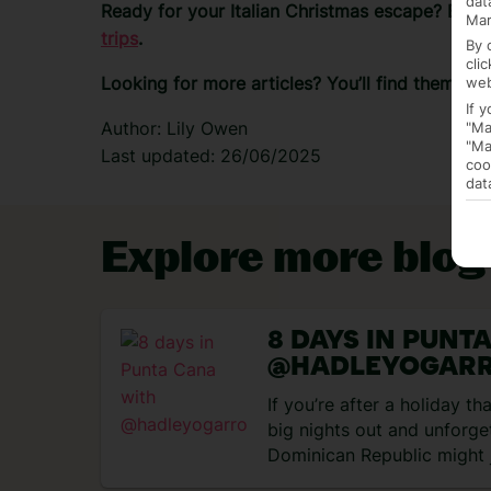
dat
Ready for your Italian Christmas escape?
Brow
Mar
trips
.
By 
cli
Looking for more articles? You’ll find them on
web
If 
Author: Lily Owen
"Ma
"Ma
Last updated: 26/06/2025
coo
dat
Explore more blog
8 DAYS IN PUNT
@HADLEYOGAR
If you’re after a holiday t
big nights out and unforge
Dominican Republic might 
match….