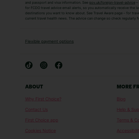
and passport and visa information. See
gov.uk/foreign-travel-advice
– 
for FCDO travel advice email alerts, so you automatically receive the la
Short Haul
destinations you want to know about. See Travel Aware page – for trav
current travel health news. The advice can change so check regularly f
Albania Holidays
Agadir Holidays
Bucharest Holidays
Bulgaria Holidays
French Riviera Holidays
Lake Garda Holiday
Flexible payment options
Magaluf Holidays
Nice Holidays
Sardinia Holidays
Skiathos Holidays
Mid/Long Haul
Abu Dhabi Holidays
Athens Holidays
ABOUT
MORE F
Caribbean Holidays
Gambia Holidays
Why First Choice?
Blog
Las Vegas Holidays
Orlando Holidays
Contact Us
Help & Sup
Sharm El-Sheikh Holidays
Sri Lanka Holidays
First Choice app
Terms & Co
Cookies Notice
Accessibili