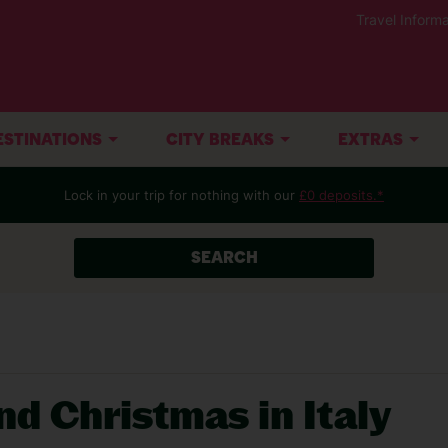
Travel Informa
ESTINATIONS
CITY BREAKS
EXTRAS
Lock in your trip for nothing with our
£0 deposits.*
SEARCH
nd Christmas in Italy