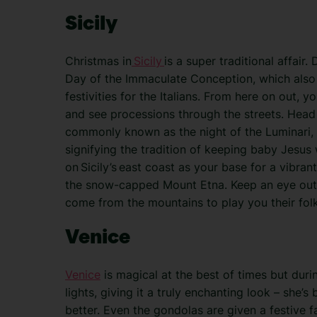
Sicily
Christmas in
Sicily
is a super traditional affai
Day of the Immaculate Conception, which also 
festivities for the Italians. From here on out, y
and see processions through the streets. Hea
commonly known as the night of the Luminari, w
signifying the tradition of keeping baby Jesus 
on Sicily’s east coast as your base for a vibr
the snow-capped Mount Etna. Keep an eye out 
come from the mountains to play you their folk
Venice
Venice
is magical at the best of times but duri
lights, giving it a truly enchanting look – she’s
better. Even the gondolas are given a festive f