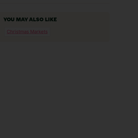
YOU MAY ALSO LIKE
Christmas Markets