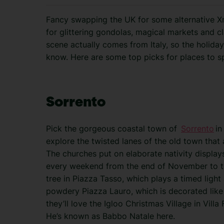
Fancy swapping the UK for some alternative Xma
for glittering gondolas, magical markets and cl
scene actually comes from Italy, so the holiday
know. Here are some top picks for places to s
Sorrento
Pick the gorgeous coastal town of
Sorrento
in
explore the twisted lanes of the old town that 
The churches put on elaborate nativity display
every weekend from the end of November to th
tree in Piazza Tasso, which plays a timed light
powdery Piazza Lauro, which is decorated like a 
they’ll love the Igloo Christmas Village in Vill
He’s known as Babbo Natale here.