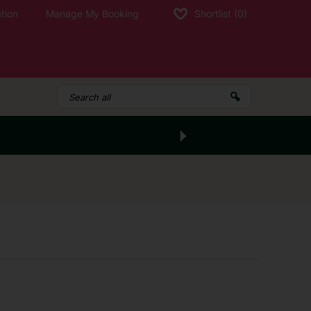
tion
Manage My Booking
Shortlist
(0)