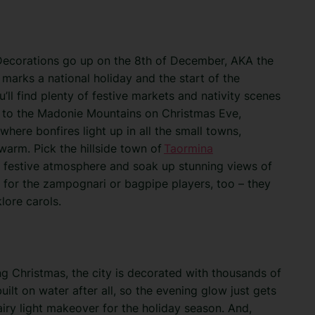
r. Decorations go up on the 8th of December, AKA the
marks a national holiday and the start of the
ou’ll find plenty of festive markets and nativity scenes
d to the Madonie Mountains on Christmas Eve,
here bonfires light up in all the small towns,
warm. Pick the hillside town of
Taormina
ant festive atmosphere and soak up stunning views of
for the zampognari or bagpipe players, too – they
lore carols.
ng Christmas, the city is decorated with thousands of
 built on water after all, so the evening glow just gets
airy light makeover for the holiday season. And,