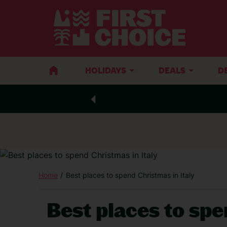
HOLIDAYS
DEALS
D
Home
Best places to spend Christmas in Italy
Best places to spe