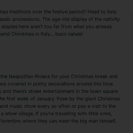
s traditions over the festive period? Head to Italy
assic processions. The age-old display of the nativity
 staples here aren’t too far from what you already
pend Christmas in Italy… buon natale!
 the Neapolitan Riviera for your Christmas break and
are covered in pretty decorations around this time.
s and there’s street entertainment in the town square
e first week of January. Pose by the giant Christmas
 and music show every so often or pay a visit to the
snow village. If you’re travelling with little ones,
a Fiorentino where they can meet the big man himself.