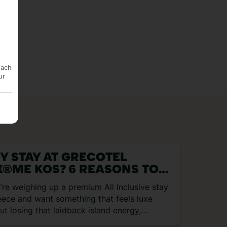
each
ur
Y STAY AT GRECOTEL
X®ME KOS? 6 REASONS TO
OK
u’re weighing up a premium All Inclusive stay
eece and want something that feels luxe
ut losing that laidback island energy,
otel LUX®ME…