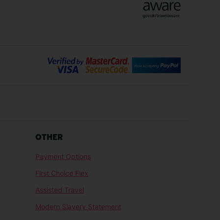
Bilbao Holidays
days
Florence Holidays
ys
Malaga Holidays
Santorini Holidays
ays
Cancun Holidays
OTHER
lidays
Larnaca Holidays
Payment Options
idays
Senegal Holidays
First Choice Flex
ys
Tunisia Holidays
Assisted Travel
Modern Slavery Statement