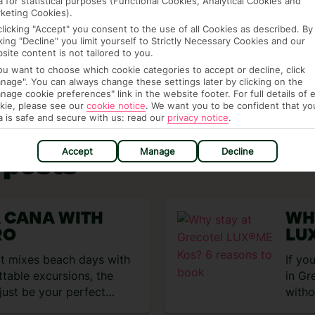
a for statistical purposes (Functional Cookies, Analytical Cookies and
se the best
deals
or check out our other
Seasonal
keting Cookies).
clicking "Accept" you consent to the use of all Cookies as described. By
cking "Decline" you limit yourself to Strictly Necessary Cookies and our
 the
Inspire homepage
.
site content is not tailored to you.
you want to choose which cookie categories to accept or decline, click
nage". You can always change these settings later by clicking on the
nage cookie preferences" link in the website footer. For full details of 
kie, please see our
cookie notice
.
We want you to be confident that yo
a is safe and secure with us: read our
privacy notice
.
Accept
Manage
Decline
 posts
A CANA WITH
WH
RO
LU
BO
hat mixes beach days with
If yo
ttable excursions, the
in Gr
just be your perfect
witho
Grec