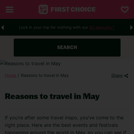
Lock in your trip for nothing with our
£0 deposits.*
SEARCH
Home
Reasons to travel in May
Share
Reasons to travel in May
If you’re after some travel inspo, you’ve come to the
right place. Here are the best events and festivals
happening around the world in May,
so you can see if