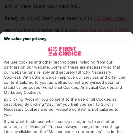
any of them spark your next trip…
Ready to book? Start your search with
our best deals.
Want to browse what else is on?
Use our events finder
>
We value your privacy
We use cookies and other technologies including from our
Bike Festival Riva
partners on our website. Some of these are necessary so that
our website runs reliably and securely (Strictly Necessary
Cookies). With others we can improve our services and offer you
Location:
Riva del Garda, Italy
content tailored to you, as well as collect anonymised data for
statistical purposes (Functional Cookies, Analytical Cookies and
Date:
0
1
/
05
/2
6 – 03/05/26
Marketing Cookies).
By clicking "Accept" you consent to the use of all Cookies as
Explore the heart-pounding excitement of the Bike
described. By clicking "Decline" you limit yourself to Strictly
Festival Riva del Garda, a premier gathering for avid
Necessary Cookies and our website content is not tailored to
you.
biking enthusiasts. Celebrate the start of the biking
If you want to choose which cookie categories to accept or
season amidst breathtaking landscapes and a vibrant
decline, click "Manage". You can always change these settings
later by clicking on the "Manage cookie preferences" link in the
atmosphere filled with passion and adrenaline. Mark