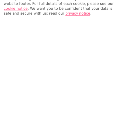
website footer. For full details of each cookie, please see our
your calendar and immerse yourself in a thrilling
cookie notice
.
We want you to be confident that your data is
weekend
showcasing
the latest in biking trends,
safe and secure with us: read our
privacy notice
.
competitions, and community spirit.
More on this event
Barcelona International Record
Fair
Location:
Barcelona, Spain
Date:
01
/
05
/2
6
–
03
/
05
/2
6
The Barcelona International Record Fair is a music