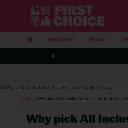
HOLIDAYS
DEALS
D
Home
Why pick All Inclusive for your next family holida
Why pick All Inclu