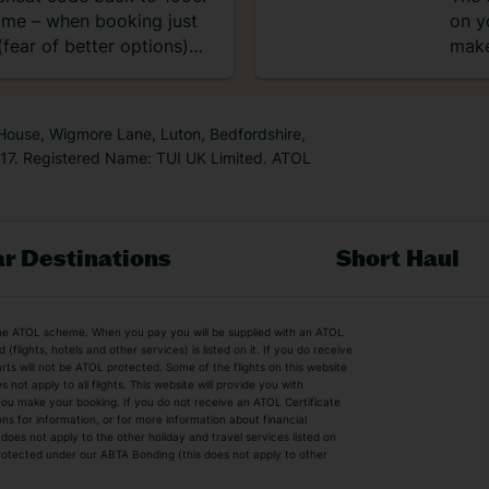
time – when booking just
on y
fear of better options)
make
 House, Wigmore Lane, Luton, Bedfordshire,
7. Registered Name: TUI UK Limited. ATOL
r Destinations
Short Haul
by the ATOL scheme. When you pay you will be supplied with an ATOL
s
Beach Holidays
Cheap Holidays
flights, hotels and other services) is listed on it. If you do receive
parts will not be ATOL protected. Some of the flights on this website
Easyjet Holidays
Last Minute Hol
ot apply to all flights. This website will provide you with
 you make your booking. If you do not receive an ATOL Certificate
Summer 2026 Holidays
Summer 2027 H
ns for information, or for more information about financial
Winter Sun Holidays
Black Friday Ho
oes not apply to the other holiday and travel services listed on
 protected under our ABTA Bonding (this does not apply to other