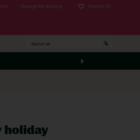
tion
Manage My Booking
Shortlist
(0)
y holiday