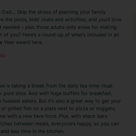
m Dad… Skip the stress of planning your family
ve the pools, kids’ clubs and activities, and you’ll love
d needed
– plus those adults-only areas for making
it of you? Here’s a round-up of what’s included in an
the Year award here.
als
.
ve is taking a break from the daily tea-time ritual.
 pure bliss. And with huge buffets for breakfast,
 fussiest eaters. But it’s also a great way to get your
 or grilled fish on a plate next to pizza or nuggets,
 with a new fave food. Plus, with snack bars
wiches between meals, everyone’s happy, so you can
d less time in the kitchen.