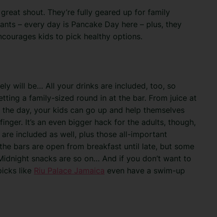
great shout. They’re fully geared up for family
rants – every day is Pancake Day here – plus, they
encourages kids to pick healthy options.
tely will be… All your drinks are included, too, so
ting a family-sized round in at the bar. From juice at
t the day, your kids can go up and help themselves
finger. It’s an even bigger hack for the adults, though,
e are included as well, plus those all-important
the bars are open from breakfast until late, but some
 Midnight snacks are so on… And if you don’t want to
picks like
Riu Palace Jamaica
even have a swim-up