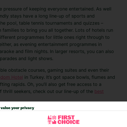
he pressure of keeping everyone entertained. As well
endly stays have a long line-up of sports and
n the pool, table tennis tournaments and quizzes –
 families to bring you all together.
Lots of hotels run
different programmes for little ones right through to
 either, as evening entertainment programmes in
karaoke and film nights. In larger resorts, you can also
 parades and light shows.
table obstacle courses, gaming suites and even their
gdom Hotel
in Turkey. It’s got space bowls, flumes and
fting rapids. Oh, you’ll also get free access to a
 thrill seekers, check out our line-up of the
best
value your privacy