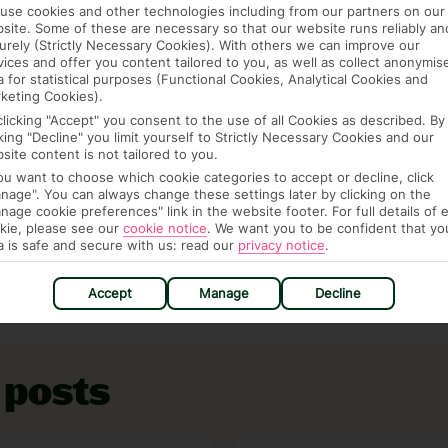
use cookies and other technologies including from our partners on our
site. Some of these are necessary so that our website runs reliably an
urely (Strictly Necessary Cookies). With others we can improve our
vices and offer you content tailored to you, as well as collect anonymis
parents pay for everything, but what if we told you
a for statistical purposes (Functional Cookies, Analytical Cookies and
st of holidays with a free child place for every two
keting Cookies).
 without it costing more – their flights, food and
clicking "Accept" you consent to the use of all Cookies as described. By
cking "Decline" you limit yourself to Strictly Necessary Cookies and our
ree child place finder
to see how it works and where
site content is not tailored to you.
you want to choose which cookie categories to accept or decline, click
nage". You can always change these settings later by clicking on the
inspo on our
Family holidays page
.
nage cookie preferences" link in the website footer. For full details of 
kie, please see our
cookie notice
.
We want you to be confident that yo
 the
Inspire homepage
.
a is safe and secure with us: read our
privacy notice
.
Accept
Manage
Decline
 posts