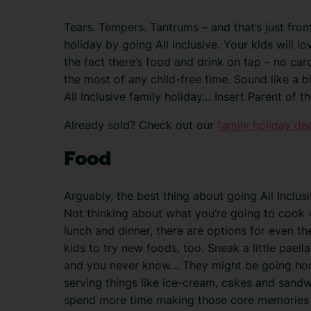
Tears. Tempers. Tantrums – and that’s just fro
holiday by going All Inclusive. Your kids will lo
the fact there’s food and drink on tap – no
car
the most of any child-free time. Sound like a b
All Inclusive family holiday… Insert Parent of 
Already sold? Check out our
family holiday de
Food
Arguably, the best thing about going All Inclusi
Not thinking about what you’re going to cook =
lunch and dinner, there are options for even the
kids to try new foods, too. Sneak a little paella
and you never know… They might be going home
serving things like ice-cream, cakes and sand
spend more time making those core memories an