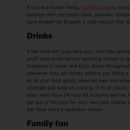
If you’re a foodie family,
Holiday Villages
are a 
holidays with ice-cream stalls, pancake restau
have Russell the Brussell, a cute mascot that 
Drinks
If the food isn’t your fave part, then this defini
you’ll save some serious spending money on get
breakfast to water and fizzy drinks throughou
whenever they get thirsty without you lifting a 
as all your local spirits, selected beer and win
cocktails just keep on coming. In most places, 
stays even have 24-hour All Inclusive service.
get out of the pool for your next piña colada, 
bar. Now that’s a hydration station.
Family fun