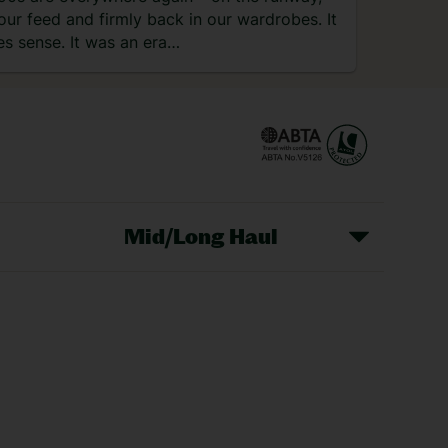
our feed and firmly back in our wardrobes. It
s sense. It was an era…
Mid/Long Haul
Christmas Markets
idays
Long Haul Holidays
olidays
Sunshine Holidays
lidays
Ryanair Holidays