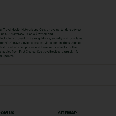
ys
Bodrum Holidays
Corfu Holidays
Lake Como Holidays
Marbella Holida
Switzerland Holidays
Venice Holidays
 Travel Health Network and Centre have up-to-date advice
Benidorm Holidays
Ibiza Holidays
 @FCDOtravelGovUK on X (Twitter) and
ncluding coronavirus travel guidance, security and local laws,
for FCDO travel advice about individual destinations. Sign up
test travel advice updates and travel requirements for the
el advice from First Choice. See
travelhealthpro.org.uk
– for
or updates.
Austria Holidays
Berlin Holidays
Costa Adeje Holidays
Dubrovnik Holi
s
Ljubljana Holidays
Madeira Holida
Reykjavik Holidays
Salou Holidays
Sicily Holidays
Tirana Holidays
Bahamas Holidays
Barbados Holid
ROM US
SITEMAP