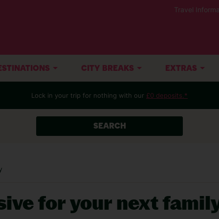
Travel Informa
ESTINATIONS
CITY BREAKS
EXTRAS
Lock in your trip for nothing with our
£0 deposits.*
SEARCH
y
sive for your next famil