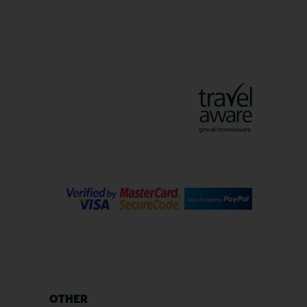
Crete Holidays
ys
Marrakech Holidays
Vienna Holidays
Lanzarote Holidays
Bilbao Holidays
days
Florence Holidays
ys
Malaga Holidays
Santorini Holidays
ays
Cancun Holidays
OTHER