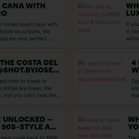
A CANA WITH
WH
RO
LU
BO
hat mixes beach days with
If yo
ttable excursions, the
in Gr
just be your perfect
witho
Grec
 THE COSTA DEL
4
@SHOT.BYJOSE
W
@
ect time to travel to
Eg
GWITHMARIA
e prices are lower, the
end
r, and you can’t beat the
tha
E UNLOCKED –
WH
 90S‑STYLE ALL
YO
HOLIDAYS
 cheat code back to 1996.
The 