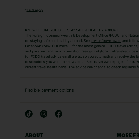
Algarve Holidays
Amalfi Coast Holida
*
T&Cs apply
Fuerteventura Holidays
Kefalonia Holidays
Mykonos Holidays
Paphos Holidays
KNOW BEFORE YOU GO – STAY SAFE & HEALTHY ABROAD
The Foreign, Commonwealth & Development Office (FCDO) and National
Zante Holidays
Antalya Holidays
on staying safe and healthy abroad. See
gov.uk/travelaware
and follow
Tenerife Holidays
Facebook.com/FCDOtravel – for the latest general FCDO travel advice, i
and passport and visa information. See
gov.uk/foreign-travel-advice
– 
for FCDO travel advice email alerts, so you automatically receive the la
Short Haul
destinations you want to know about. See Travel Aware page – for trav
current travel health news. The advice can change so check regularly f
Albania Holidays
Agadir Holidays
Bucharest Holidays
Bulgaria Holidays
French Riviera Holidays
Lake Garda Holiday
Flexible payment options
Magaluf Holidays
Nice Holidays
Sardinia Holidays
Skiathos Holidays
Mid/Long Haul
Abu Dhabi Holidays
Athens Holidays
ABOUT
MORE F