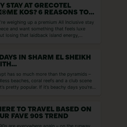
Y STAY AT GRECOTEL
X®ME KOS? 6 REASONS TO
OK
u’re weighing up a premium All Inclusive stay
eece and want something that feels luxe
ut losing that laidback island energy,
otel LUX®ME…
 DAYS IN SHARM EL SHEIKH
ITH
GRACEGRANGETRAVEL
ypt has so much more than the pyramids –
less beaches, coral reefs and a club scene
t’s pretty popular. If it’s beachy days you’re…
ERE TO TRAVEL BASED ON
UR FAVE 90S TREND
90s are everywhere again – on the runway,