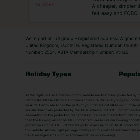
A cheaper, simpler 
felt easy and FOBO (
didn’t…
We’re part of TUI group – registered address: Wigmore
United Kingdom, LU2 9TN. Registered Number: 0283011
Number: 2524. ABTA Membership Number: V5126.
Holiday Types
Popula
Holiday Types
All the flight-inclusive holidays on this website are financially protected 
Adult Holidays
All Inclusive Holiday
Certificate. Please ask for it and check to ensure that everything you booked (
an ATOL Certificate but all the parts of your trip are not listed on it, those 
City Breaks
Family Holidays
are also financially protected by the ATOL scheme, but ATOL protection does n
Luxury Holidays
information on the protection that applies in the case of each flight before
Package Holidays
then the booking will not be ATOL protected. Please see our booking conditio
TUI Holidays
Villa Holidays
protection and the ATOL Certificate go to: www.caa.co.uk. ATOL protection d
this website. All non-flight package holidays on this website are financially
travel arrangements such as accommodation only bookings).
Popular Destinations