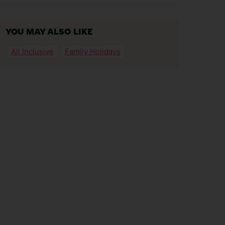
YOU MAY ALSO LIKE
All Inclusive
Family Holidays