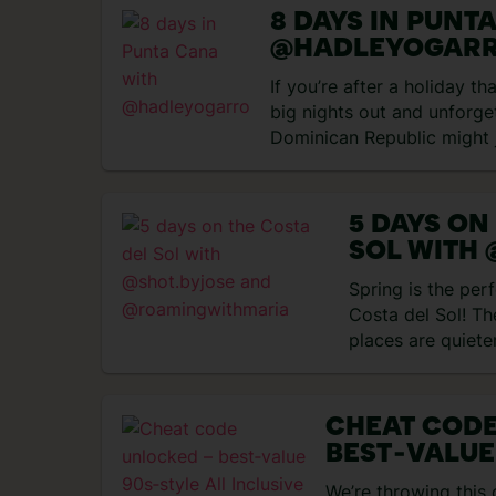
8 DAYS IN PUNT
@HADLEYOGAR
If you’re after a holiday t
big nights out and unforge
Dominican Republic might 
match….
5 DAYS ON
SOL WITH 
AND
Spring is the perf
@ROAMIN
Costa del Sol! Th
places are quiete
nice…
CHEAT COD
BEST‑VALUE
INCLUSIVE 
We’re throwing this