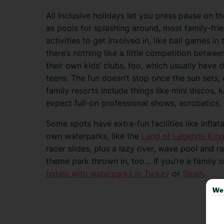
All Inclusive holidays let you press pause on t
as pools for splashing around, most family-fri
activities to get involved in, like ball games i
there’s nothing like a little competition between
their own kids’ clubs, too, which usually have 
teens. The fun doesn’t stop once the sun sets,
family resorts include things like mini discos, 
expect full-on professional shows, acrobatics,
Some spots have extra-fun facilities like infla
own waterparks, like the
Land of Legends Kin
racer slides, plus a lazy river, wave pool and ra
theme park thrown in, too… If you’re a family of
hotels with waterparks in Turkey
or
Spain
.
We 