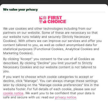
Pick your
First Choice
holiday
We value your privacy
Spain - Canary Islands
We use cookies and other technologies including from our
partners on our website. Some of these are necessary so that
our website runs reliably and securely (Strictly Necessary
Any UK Airport
Cookies). With others we can improve our services and offer you
content tailored to you, as well as collect anonymised data for
statistical purposes (Functional Cookies, Analytical Cookies and
Marketing Cookies).
7 Nights
By clicking "Accept" you consent to the use of all Cookies as
described. By clicking "Decline" you limit yourself to Strictly
Necessary Cookies and our website content is not tailored to
Select Date
you.
If you want to choose which cookie categories to accept or
decline, click "Manage". You can always change these settings
later by clicking on the "Manage cookie preferences" link in the
1 Room: 2 Adults
website footer. For full details of each cookie, please see our
cookie notice
.
We want you to be confident that your data is
safe and secure with us: read our
privacy notice
.
SEARCH