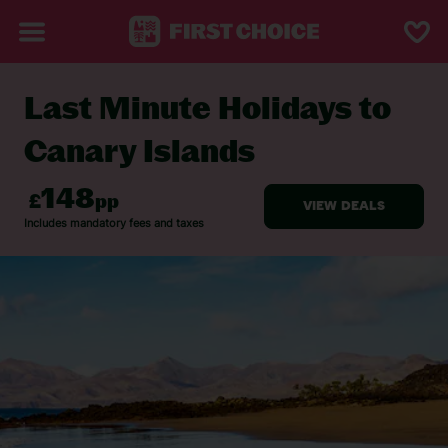
Last Minute Holidays to
BACK TO LAST MINUTE HOLIDAYS
Canary Islands