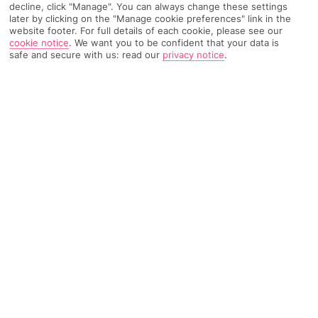
decline, click "Manage". You can always change these settings
later by clicking on the "Manage cookie preferences" link in the
website footer. For full details of each cookie, please see our
cookie notice
.
We want you to be confident that your data is
Recommended
Find Out More
Hotels
safe and secure with us: read our
privacy notice
.
Home
Destinations
Andalucia
Costa de la Luz
Share
Chiclana de la Frontera
Chiclana de la Frontera holidays
lift the lid on one
of Spain's standout beaches. The town gets a
thumbs-up for its supporting role, with pretty
chapels and seafood joints in good supply.
Top for tradition
Historic sites are ten-a-penny in Chiclana de la Frontera, which
is anchored just inland from an easy-on-the-eye beach. Its
Spanish
roots are plain as day from the off, with centuries-old