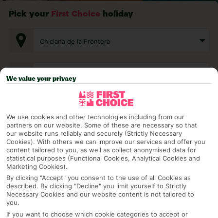
Pick your
First Choice
holiday
Chiclana de la Frontera
Any UK Airport
We value your privacy
7 Nights
We use cookies and other technologies including from our
partners on our website. Some of these are necessary so that
our website runs reliably and securely (Strictly Necessary
Cookies). With others we can improve our services and offer you
Select Date
content tailored to you, as well as collect anonymised data for
statistical purposes (Functional Cookies, Analytical Cookies and
Marketing Cookies).
1 Room: 2 Adults
By clicking "Accept" you consent to the use of all Cookies as
described. By clicking "Decline" you limit yourself to Strictly
Necessary Cookies and our website content is not tailored to
you.
SEARCH
If you want to choose which cookie categories to accept or