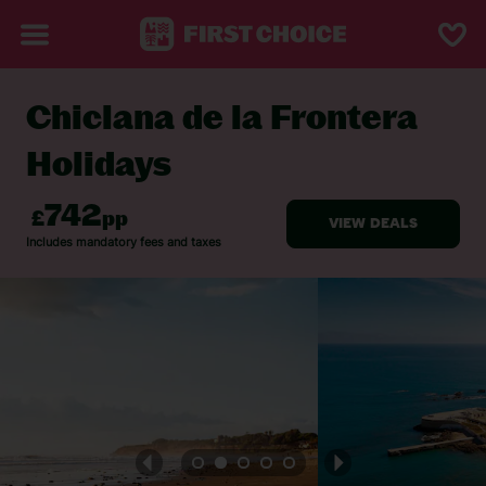
Chiclana de la Frontera
BACK TO CHICLANA DE LA FRONTERA
Holidays