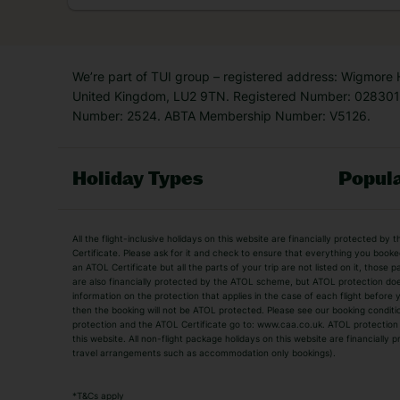
now
So, this money-saving hac
We’re part of TUI group – registered address: Wigmore
United Kingdom, LU2 9TN. Registered Number: 0283011
Number: 2524. ABTA Membership Number: V5126.
Holiday Types
Popula
Holiday Types
All the flight-inclusive holidays on this website are financially protected 
Adult Holidays
All Inclusive Holiday
Certificate. Please ask for it and check to ensure that everything you booked (
an ATOL Certificate but all the parts of your trip are not listed on it, those 
City Breaks
Family Holidays
are also financially protected by the ATOL scheme, but ATOL protection does n
Luxury Holidays
information on the protection that applies in the case of each flight before
Package Holidays
then the booking will not be ATOL protected. Please see our booking conditio
TUI Holidays
Villa Holidays
protection and the ATOL Certificate go to: www.caa.co.uk. ATOL protection d
this website. All non-flight package holidays on this website are financially
travel arrangements such as accommodation only bookings).
Popular Destinations
Algarve Holidays
Amalfi Coast Holida
*
T&Cs apply