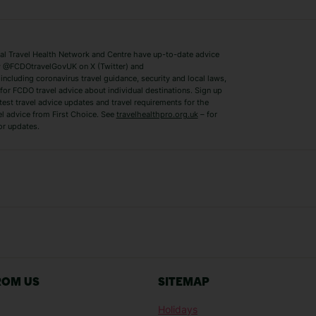
Lake Como Holidays
Marbella Holida
Switzerland Holidays
Venice Holidays
 Travel Health Network and Centre have up-to-date advice
Benidorm Holidays
Ibiza Holidays
 @FCDOtravelGovUK on X (Twitter) and
ncluding coronavirus travel guidance, security and local laws,
for FCDO travel advice about individual destinations. Sign up
test travel advice updates and travel requirements for the
el advice from First Choice. See
travelhealthpro.org.uk
– for
or updates.
Austria Holidays
Berlin Holidays
Costa Adeje Holidays
Dubrovnik Holi
s
Ljubljana Holidays
Madeira Holida
Reykjavik Holidays
Salou Holidays
Sicily Holidays
Tirana Holidays
Bahamas Holidays
Barbados Holid
ROM US
SITEMAP
Goa Holidays
Gran Canaria Ho
Holidays
Morocco Holidays
Punta Cana Hol