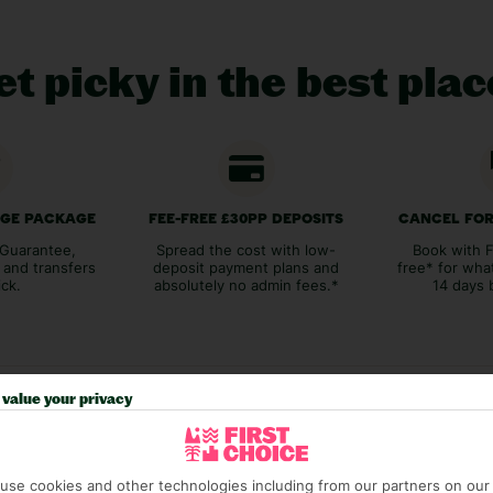
t picky in the best pla
AGE PACKAGE
FEE-FREE £30PP DEPOSITS
CANCEL FOR
Guarantee,
Spread the cost with low-
Book with F
 and transfers
deposit payment plans and
free* for wha
ick.
absolutely no admin fees.*
14 days 
value your privacy
Our experiences
use cookies and other technologies including from our partners on our