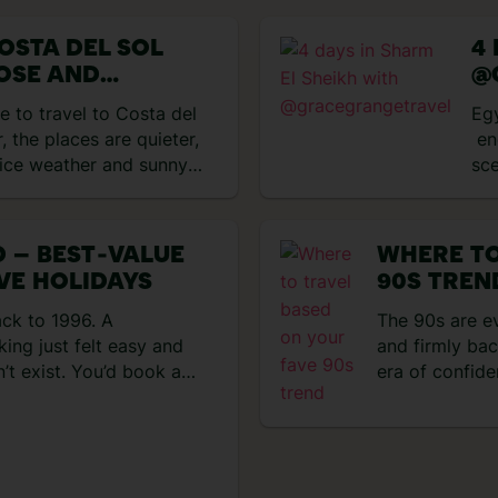
 Punta Cana and first
up. That mean
with a […]
OSTA DEL SOL
4
OSE AND
@
MARIA
e to travel to Costa del
Eg
, the places are quieter,
end
nice weather and sunny
sce
 journey and were totally
pop
g the area is. Honestly,
She
la’s Old Town to be so
coa
 – BEST‑VALUE
WHERE TO
led with vibrant flowers
to 
IVE HOLIDAYS
90S TREN
the
sce
ack to 1996. A
The 90s are e
day
ing just felt easy and
and firmly bac
hot
’t exist. You’d book a
era of confide
sho
ater and everything
effortless. Tr
n, the hotel
that were simp
 had to leave the
about big bea
algic for the 90s right