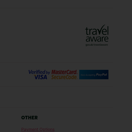
ys
Marrakech Holidays
Vienna Holidays
Lanzarote Holidays
Bilbao Holidays
days
Florence Holidays
ys
Malaga Holidays
Santorini Holidays
ays
Cancun Holidays
OTHER
lidays
Larnaca Holidays
Payment Options
idays
Senegal Holidays