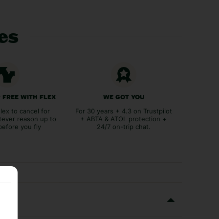
ces
 FREE WITH FLEX
WE GOT YOU
lex to cancel for
For 30 years + 4.3 on Trustpilot
tever reason up to
+ ABTA & ATOL protection +
before you fly
24/7 on-trip chat.