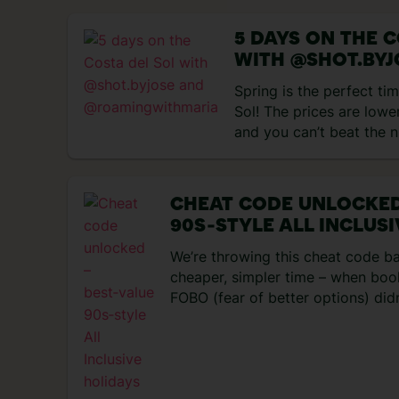
got up to… Day 1 – Flying to
impressions My trip started 
5 DAYS ON THE C
WITH @SHOT.BYJ
@ROAMINGWITH
Spring is the perfect tim
Sol! The prices are lower
and you can’t beat the 
days! We kicked off our
surprised by how charmin
we didn’t expect Marbel
CHEAT CODE UNLOCKED
cute! The streets are fil
90S‑STYLE ALL INCLUS
[…]
We’re throwing this cheat code b
cheaper, simpler time – when book
FOBO (fear of better options) didn
trip, head off a couple of weeks l
was sorted for you. Not to mentio
entertainment set-ups – you never
resort! No wonder everyone’s nost