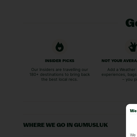
Ge
INSIDER PICKS
NOT YOUR AVER
Our Insiders are travelling our
Add a Weather 
180+ destinations to bring back
experiences, bags
the best local recs.
– you p
We 
WHERE WE GO IN GUMUSLUK
We 