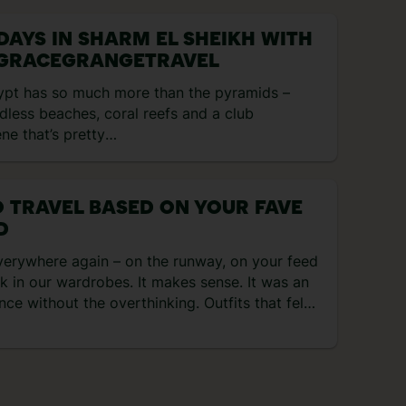
s your […]
 DAYS IN SHARM EL SHEIKH WITH
GRACEGRANGETRAVEL
ypt has so much more than the pyramids –
less beaches, coral reefs and a club
ne that’s pretty
ular. If it’s beachy days you’re after, Sharm El
ikh is the one. It has 35 kilometres of dreamy
stline, and the sea has shipwrecks and reefs
 TRAVEL BASED ON YOUR FAVE
explore. That’s not to mention
D
 watersports, souks and unreal foodie
ne. Check out what I got up to on my four-
verywhere again – on the runway, on your feed
 trip there… Day 1 – arrival and dinner at the
k in our wardrobes. It makes sense. It was an
el After arriving in the late afternoon, it was a
nce without the overthinking. Outfits that felt
rt […]
ends that didn’t ask for approval. And holidays
le in the best way. Back then, travel was all
ch […]