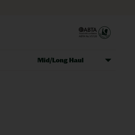
Mid/Long Haul
Christmas Markets
idays
Long Haul Holidays
olidays
Sunshine Holidays
lidays
Ryanair Holidays
Crete Holidays