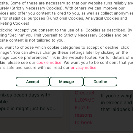
site. Some of these are necessary so that our website runs reliably an
urely (Strictly Necessary Cookies). With others we can improve our
vices and offer you content tailored to you, as well as collect anonymis
a for statistical purposes (Functional Cookies, Analytical Cookies and
keting Cookies).
clicking "Accept" you consent to the use of all Cookies as described. By
cking "Decline" you limit yourself to Strictly Necessary Cookies and our
site content is not tailored to you.
you want to choose which cookie categories to accept or decline, click
Get some more inspo
nage". You can always change these settings later by clicking on the
nage cookie preferences" link in the website footer. For full details of 
kie, please see our
cookie notice
.
We want you to be confident that yo
a is safe and secure with us: read our
privacy notice
.
VIEW EXPERIENCES
ANA WITH
WHY STAY
Accept
Manage
Decline
REASONS
t mixes beach days with
If you’re weig
able
in Greece and 
public might just be your
that laidback
ktails, reggaeton beats
the green flag
d up in one. I spent eight
multiple pools
d here’s exactly what I
six restaurant