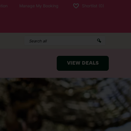
tion
Manage My Booking
Shortlist
(0)