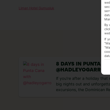
web
sec
Liman Hotel Gumusluk
ser
dat
Mar
By 
cli
web
If 
"Ma
"Ma
coo
dat
8 DAYS IN PUNTA C
@HADLEYOGARRO
If you’re after a holiday tha
big nights out and unforgett
excursions, the Dominican Re
perfect match. Think rum coc
and tropical heat, all wrappe
days exploring Punta Cana an