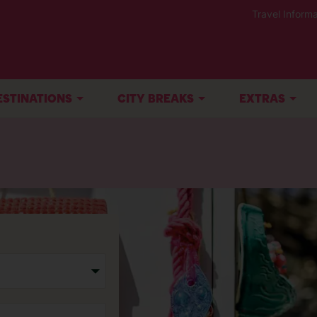
Travel Informa
ESTINATIONS
CITY BREAKS
EXTRAS