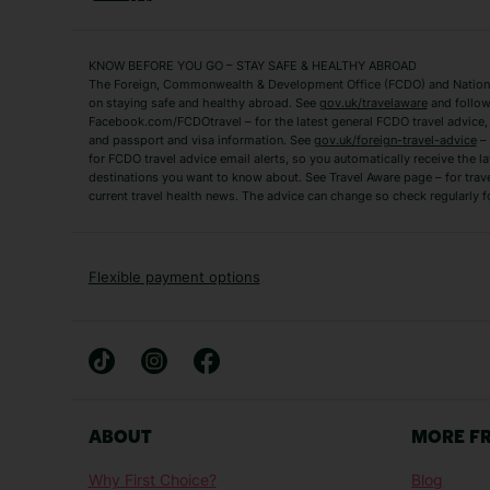
Fuerteventura Holidays
Kefalonia Holidays
Mykonos Holidays
Paphos Holidays
KNOW BEFORE YOU GO – STAY SAFE & HEALTHY ABROAD
The Foreign, Commonwealth & Development Office (FCDO) and National
Zante Holidays
Antalya Holidays
on staying safe and healthy abroad. See
gov.uk/travelaware
and follow
Tenerife Holidays
Facebook.com/FCDOtravel – for the latest general FCDO travel advice, i
and passport and visa information. See
gov.uk/foreign-travel-advice
– 
for FCDO travel advice email alerts, so you automatically receive the la
Short Haul
destinations you want to know about. See Travel Aware page – for trav
current travel health news. The advice can change so check regularly f
Albania Holidays
Agadir Holidays
Bucharest Holidays
Bulgaria Holidays
French Riviera Holidays
Lake Garda Holiday
Flexible payment options
Magaluf Holidays
Nice Holidays
Sardinia Holidays
Skiathos Holidays
Mid/Long Haul
Abu Dhabi Holidays
Athens Holidays
ABOUT
MORE F
Caribbean Holidays
Gambia Holidays
Why First Choice?
Blog
Las Vegas Holidays
Orlando Holidays