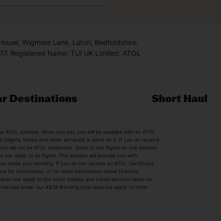
k is […]
 House, Wigmore Lane, Luton, Bedfordshire,
7. Registered Name: TUI UK Limited. ATOL
r Destinations
Short Haul
by the ATOL scheme. When you pay you will be supplied with an ATOL
s
Beach Holidays
Cheap Holidays
flights, hotels and other services) is listed on it. If you do receive
parts will not be ATOL protected. Some of the flights on this website
Easyjet Holidays
Last Minute Hol
ot apply to all flights. This website will provide you with
 you make your booking. If you do not receive an ATOL Certificate
Summer 2026 Holidays
Summer 2027 H
ns for information, or for more information about financial
Winter Sun Holidays
Black Friday Ho
oes not apply to the other holiday and travel services listed on
 protected under our ABTA Bonding (this does not apply to other
ys
Bodrum Holidays
Corfu Holidays