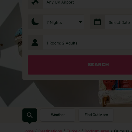
Any UK Airport
7 Nights
Select Date
1 Room: 2 Adults
SEARCH
Weather
Find Out More
Home
Destinations
Turkey
Bodrum area
Gumuslu