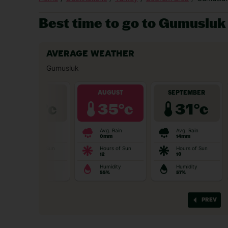
Best time to go to Gumusluk