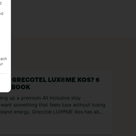
d
ed
each
ur
 AT GRECOTEL LUX®ME KOS? 6
 TO BOOK
hing up a premium All Inclusive stay
want something that feels luxe without losing
 island energy, Grecotel LUX®ME Kos has all
s. It’s cosied right up to the Aegean Sea, with
, a lazy river, and a new dining collection with
s and four bars included in the All Inclusive set