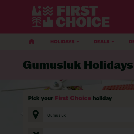
BACK TO GUMUSLUK
HOLIDAYS
DEALS
D
Gumusluk Holidays
First Choice
Pick your
holiday
Gumusluk