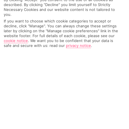
worth – hello tennis courts and open-air cinema.
described. By clicking "Decline" you limit yourself to Strictly
Necessary Cookies and our website content is not tailored to
Enter, our top All Inclusive Croatia hotels…
you.
If you want to choose which cookie categories to accept or
decline, click "Manage". You can always change these settings
later by clicking on the "Manage cookie preferences" link in the
website footer. For full details of each cookie, please see our
The one near Dubrovnik –
Osmine
cookie notice
.
We want you to be confident that your data is
safe and secure with us: read our
privacy notice
.
Hotel
, Slano
If you’re not
just
here for the fly-and-flop vibes, this
hotel is only a 30-minute drive from Dubrovnik and its
historic old town. So, you can stay right on your own
private pebble-and-sand beach but still be within day-
tripping distance to the country’s cobbled UNESCO
site. It’s called balance… But remember, when you’re
All Inclusive, you’ll wanna be getting your free
breakfast, lunch, snacks and dinner from the hotel
buffet. There’s even tea and cake on the cards at the
poolside bar and late-night bites at the lounge bar.