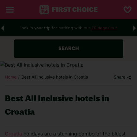
Lock in your trip for nothing with our
£0 deposits.*
SEARCH
Home
Best All Inclusive hotels in Croatia
Share
Best All Inclusive hotels in
Croatia
Croatia
holidays are a stunning combo of the bluest