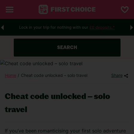
Lock in your trip for nothing with our
£0 deposits.*
SEARCH
Home
Cheat code unlocked – solo travel
Share
Cheat code unlocked – solo
travel
If you’ve been romanticising your first solo adventure