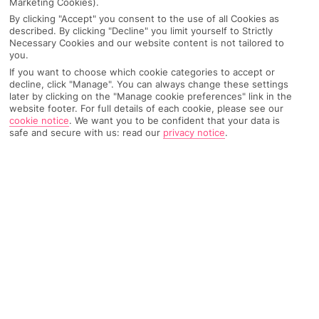
Marketing Cookies).
By clicking "Accept" you consent to the use of all Cookies as
Best destinations for solo travel
described. By clicking "Decline" you limit yourself to Strictly
Necessary Cookies and our website content is not tailored to
you.
Spain
If you want to choose which cookie categories to accept or
decline, click "Manage". You can always change these settings
later by clicking on the "Manage cookie preferences" link in the
It’s tried and tested, trust us. Two of our Insiders,
website footer. For full details of each cookie, please see our
@baileyturvey and
@owenwillis
, have been on solo
cookie notice
.
We want you to be confident that your data is
safe and secure with us: read our
privacy notice
.
trips to
Madrid
and
Seville
– you can find their full
itineraries on our
Insiders Hub
. Bailey stayed at
The
Social Hub Madrid 4*
, which is an amazing pick for
any digital nomads out there and the social spaces are
perfect for meeting people. It’s giving fun hostel, but
you can book your own private single room! Then,
Owen stayed at
abba Sevilla
, which is more of a treat-
yourself, self-care kinda solo vibe. Think rooftop pool
with a sky bar and sweeping city views
Greece