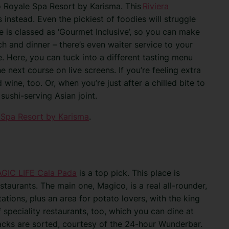
do Royale Spa Resort by Karisma. This
Riviera
s instead. Even the pickiest of foodies will struggle
e is classed as ‘Gourmet Inclusive’, so you can make
ch and dinner – there’s even waiter service to your
. Here, you can tuck into a different tasting menu
 next course on live screens. If you’re feeling extra
wine, too. Or, when you’re just after a chilled bite to
sushi-serving Asian joint.
 Spa Resort by Karisma
.
GIC LIFE Cala Pada
is a top pick. This place is
staurants. The main one, Magico, is a real all-rounder,
tations, plus an area for potato lovers, with the king
f speciality restaurants, too, which you can dine at
nacks are sorted, courtesy of the 24-hour Wunderbar.