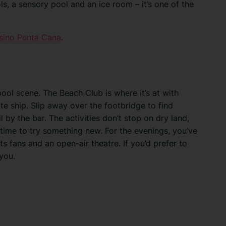
ls, a sensory pool and an ice room – it’s one of the
sino Punta Cana
.
ool scene. The Beach Club is where it’s at with
e ship. Slip away over the footbridge to find
 by the bar. The activities don’t stop on dry land,
 time to try something new. For the evenings, you’ve
ts fans and an open-air theatre. If you’d prefer to
you.