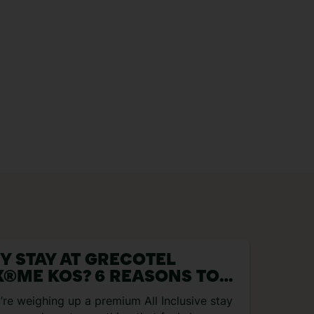
Y STAY AT GRECOTEL
X®ME KOS? 6 REASONS TO
OK
u’re weighing up a premium All Inclusive stay