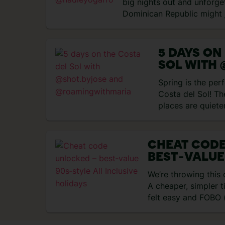
big nights out and unforge
Dominican Republic might 
match….
5 DAYS ON
SOL WITH 
AND
Spring is the perf
@ROAMIN
Costa del Sol! Th
places are quiete
nice…
CHEAT COD
BEST‑VALUE
INCLUSIVE 
We’re throwing this
A cheaper, simpler 
felt easy and FOBO (
didn’t…