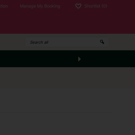
tion
Manage My Booking
Shortlist
(0)