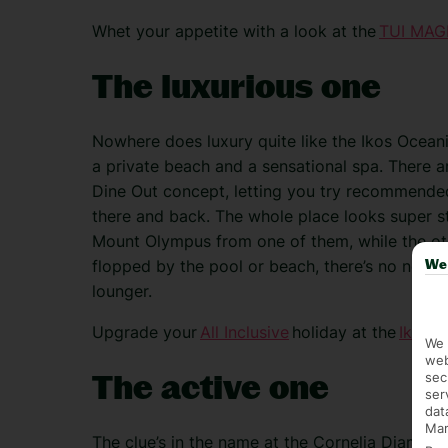
Whet your appetite with a look at the
TUI MAGI
The luxurious one
Nowhere does luxury quite like the Ikos Ocean
a private beach and a sensational spa. There are
Dine Out concept, letting you try recommended 
there and back. The whole place looks super sty
Mount Olympus from one of them, while the oth
flopped by the pool or beach, there’s no need t
We 
lounger.
Upgrade your
All Inclusive
holiday at the
Ikos O
We 
web
The active one
sec
ser
dat
Mar
The clue’s in the name at the Cornelia Diamond