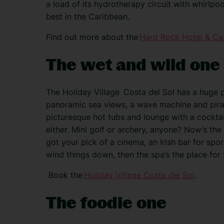
a load of its hydrotherapy circuit with whirlpoo
best in the Caribbean.
Find out more about the
Hard Rock Hotel & Ca
The wet and wild one
The Holiday Village
Costa del Sol
has a huge p
panoramic sea views, a wave machine and pirat
picturesque hot tubs and lounge with a cocktail
either. Mini golf or archery, anyone? Now’s the
got your pick of a cinema, an Irish bar for spor
wind things down, then the spa’s the place for 
Book the
Holiday Village Costa del Sol
.
The foodie one