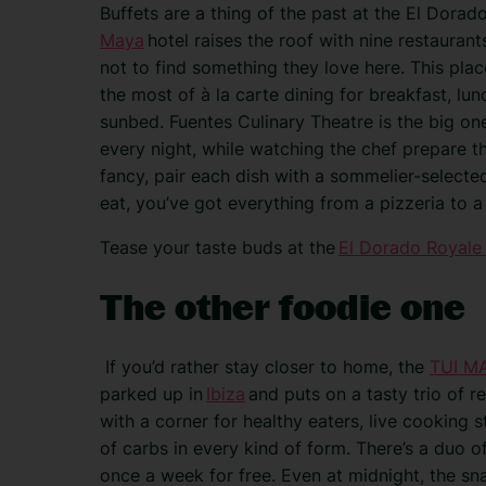
Buffets are a thing of the past at the El Dora
Maya
hotel raises the roof with nine restaurant
not to find something they love here. This plac
the most of à la carte dining for breakfast, lun
sunbed. Fuentes Culinary Theatre is the big one
every night, while watching the chef prepare the
fancy, pair each dish with a sommelier-selected 
eat, you’ve got everything from a pizzeria to a 
Tease your taste buds at the
El Dorado Royale
The other foodie one
If you’d rather stay closer to home, the
TUI MA
parked up in
Ibiza
and puts on a tasty trio of re
with a corner for healthy eaters, live cooking s
of carbs in every kind of form. There’s a duo o
once a week for free. Even at midnight, the s