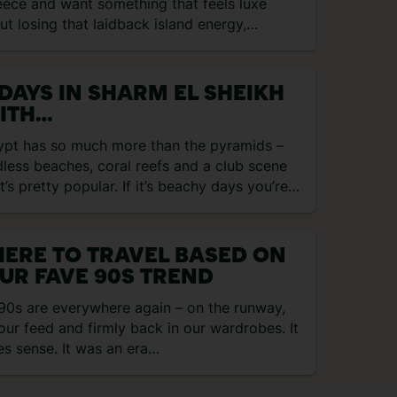
eece and want something that feels luxe
ut losing that laidback island energy,
otel LUX®ME…
 DAYS IN SHARM EL SHEIKH
ITH
GRACEGRANGETRAVEL
ypt has so much more than the pyramids –
less beaches, coral reefs and a club scene
t’s pretty popular. If it’s beachy days you’re…
ERE TO TRAVEL BASED ON
UR FAVE 90S TREND
90s are everywhere again – on the runway,
our feed and firmly back in our wardrobes. It
s sense. It was an era…