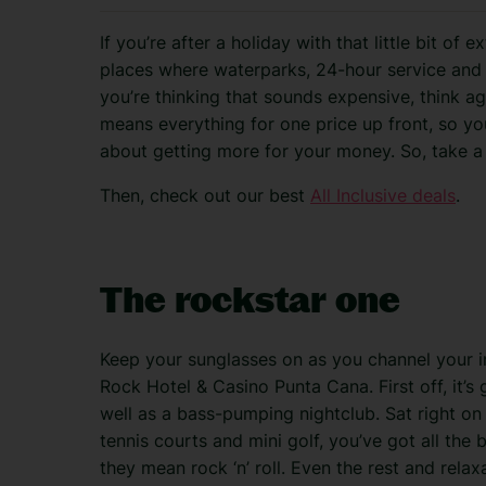
If you’re after a holiday with that little bit of 
places where waterparks, 24-hour service and 
you’re thinking that sounds expensive, think agai
means everything for one price up front, so yo
about getting more for your money. So, take a
Then, check out our best
All Inclusive deals
.
The rockstar one
Keep your sunglasses on as you channel your i
Rock Hotel & Casino Punta Cana. First off, it’s 
well as a bass-pumping nightclub. Sat right on 
tennis courts and mini golf, you’ve got all the
they mean rock ‘n’ roll. Even the rest and rela