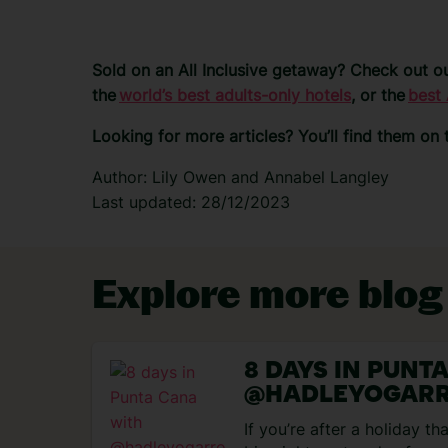
Sold on an All Inclusive getaway? Check out ou
the
world’s best adults-only hotels
, or the
best 
Looking for more articles? You’ll find them on
Author: Lily Owen and Annabel Langley
Last updated: 28/12/2023
Explore more blog
8 DAYS IN PUNT
@HADLEYOGAR
If you’re after a holiday t