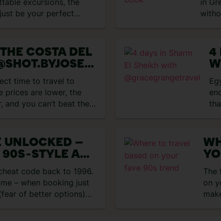
ttable excursions, the
in Gr
just be your perfect
witho
Grec
 THE COSTA DEL
4
@SHOT.BYJOSE
W
@
ect time to travel to
Eg
GWITHMARIA
e prices are lower, the
end
r, and you can’t beat the
tha
E UNLOCKED –
WH
 90S‑STYLE ALL
YO
HOLIDAYS
 cheat code back to 1996.
The 
time – when booking just
on y
fear of better options)
make