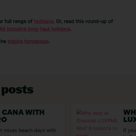
r full range of
holidays
. Or, read this round-up of
All Inclusive long-haul holidays
.
 the
Inspire homepage
.
 posts
A CANA WITH
WH
RO
LU
BO
hat mixes beach days with
If yo