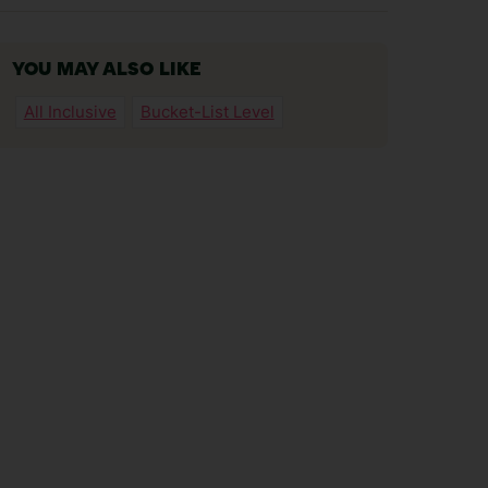
YOU MAY ALSO LIKE
All Inclusive
Bucket-List Level