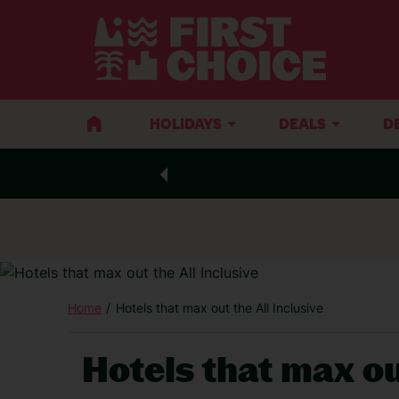
HOLIDAYS
DEALS
D
Home
Hotels that max out the All Inclusive
Hotels that max ou