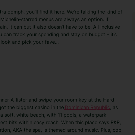
extra oomph, you’ll find it here. We’re talking the kind of
Michelin-starred menus are always an option. If
n. It can but it also doesn’t have to be. All Inclusive
u can track your spending and stay on budget – it’s
 look and pick your fave…
nner A-lister and swipe your room key at the Hard
got the biggest casino in the
Dominican Republic
, as
a soft, white beach, with 11 pools, a waterpark,
 best bits within easy reach. When this place says R&R,
xation, AKA the spa, is themed around music. Plus, cop