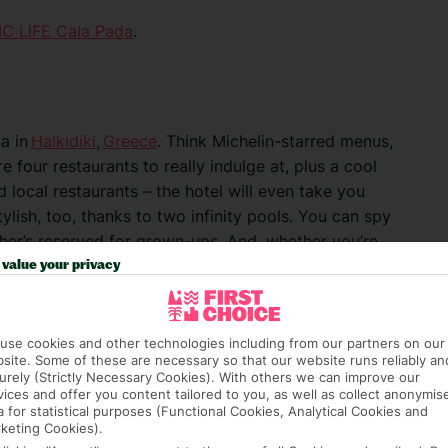
C LIFE Cala Pada
.
ia in
Halkidiki
,
Greece
. Think Michelin-starred menus,
 four restaurants to really indulge at, plus a cool
local restaurants – the hotel will even take you
lish, too, thanks to two infinity pools. You can spy
er’s reserved for grown-ups. And, whether you’re
o move – the waiters will bring drinks right to your
value your privacy
ceania
.
use cookies and other technologies including from our partners on our
site. Some of these are necessary so that our website runs reliably an
urely (Strictly Necessary Cookies). With others we can improve our
vices and offer you content tailored to you, as well as collect anonymis
a for statistical purposes (Functional Cookies, Analytical Cookies and
keting Cookies).
 Golf Resort and Spa. This Turkish gem is the proud