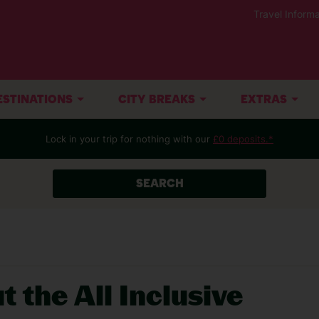
Travel Informa
ESTINATIONS
CITY BREAKS
EXTRAS
Lock in your trip for nothing with our
£0 deposits.*
SEARCH
t the All Inclusive