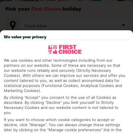
Pick your
First Choice
holiday
Costa Adeje
We value your privacy
Any UK Airport
We use cookies and other technologies including from our
partners on our website. Some of these are necessary so that
7 Nights
our website runs reliably and securely (Strictly Necessary
Cookies). With others we can improve our services and offer you
content tailored to you, as well as collect anonymised data for
statistical purposes (Functional Cookies, Analytical Cookies and
Select Date
Marketing Cookies).
By clicking "Accept" you consent to the use of all Cookies as
described. By clicking "Decline" you limit yourself to Strictly
Necessary Cookies and our website content is not tailored to
1 Room: 2 Adults
you.
If you want to choose which cookie categories to accept or
decline, click "Manage". You can always change these settings
later by clicking on the "Manage cookie preferences" link in the
SEARCH