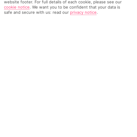
website footer. For full details of each cookie, please see our
cookie notice
.
We want you to be confident that your data is
safe and secure with us: read our
privacy notice
.
Home
Destinations
Tenerife
Costa Adeje
Share
All Inclusive Holidays
With our All inclusive holidays to Costa Adeje,
you can practically leave your wallet behind –