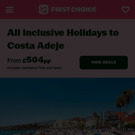
All Inclusive Holidays to
BACK TO ALL INCLUSIVE HOLIDAYS
Costa Adeje