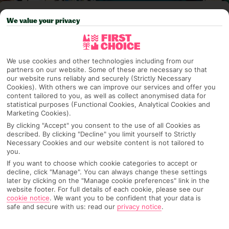
Pick your
First Choice
holiday
We value your privacy
Kefalonia
We use cookies and other technologies including from our
partners on our website. Some of these are necessary so that
our website runs reliably and securely (Strictly Necessary
Any UK Airport
Cookies). With others we can improve our services and offer you
content tailored to you, as well as collect anonymised data for
statistical purposes (Functional Cookies, Analytical Cookies and
Marketing Cookies).
7 Nights
By clicking "Accept" you consent to the use of all Cookies as
described. By clicking "Decline" you limit yourself to Strictly
Necessary Cookies and our website content is not tailored to
Select Date
you.
If you want to choose which cookie categories to accept or
decline, click "Manage". You can always change these settings
later by clicking on the "Manage cookie preferences" link in the
1 Room: 2 Adults, 1 Child
website footer. For full details of each cookie, please see our
cookie notice
.
We want you to be confident that your data is
safe and secure with us: read our
privacy notice
.
SEARCH