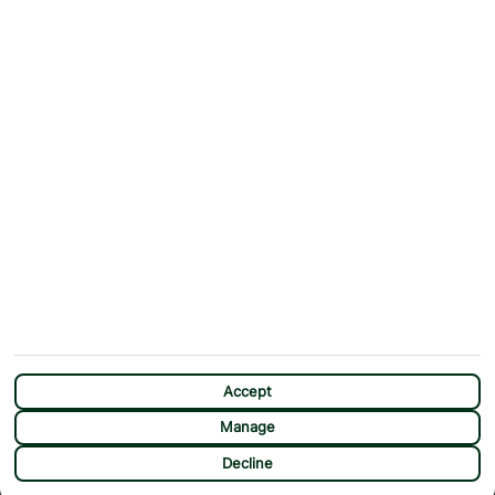
ABOUT
MORE FROM US
Why First Choice?
Blog
Contact Us
Help & Support
First Choice app
Terms & Conditions
Cookies Notice
Accessibility
Privacy Notice
Travel Information
Student Discount
SITEMAP
OTHER
Holidays
Payment Options
Deals
First Choice Flex
Accept
Destinations
Assisted Travel
Manage
City Breaks
Modern Slavery Statement
CHAT
Decline
Extras
Manage Cookie Preferences