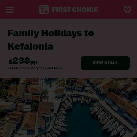
Family Holidays to
BACK TO FAMILY HOLIDAYS
Kefalonia