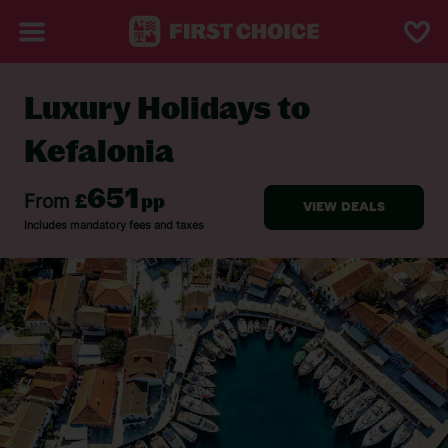
Luxury Holidays to
BACK TO LUXURY HOLIDAYS
Kefalonia