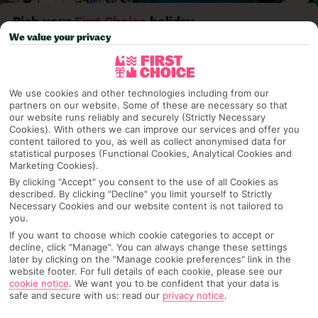
Pick your
First Choice
holiday
We value your privacy
Kefalonia
We use cookies and other technologies including from our
partners on our website. Some of these are necessary so that
Any UK Airport
our website runs reliably and securely (Strictly Necessary
Cookies). With others we can improve our services and offer you
content tailored to you, as well as collect anonymised data for
statistical purposes (Functional Cookies, Analytical Cookies and
7 Nights
Marketing Cookies).
By clicking "Accept" you consent to the use of all Cookies as
described. By clicking "Decline" you limit yourself to Strictly
Necessary Cookies and our website content is not tailored to
Select Date
you.
If you want to choose which cookie categories to accept or
decline, click "Manage". You can always change these settings
later by clicking on the "Manage cookie preferences" link in the
1 Room: 2 Adults
website footer. For full details of each cookie, please see our
cookie notice
.
We want you to be confident that your data is
safe and secure with us: read our
privacy notice
.
SEARCH