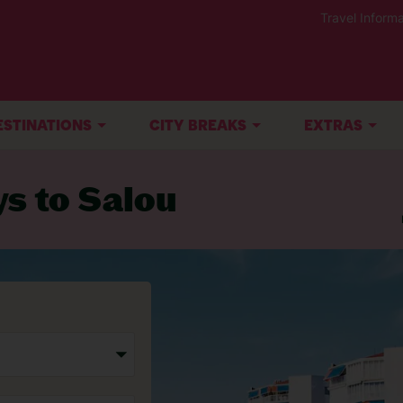
Travel Informa
ESTINATIONS
CITY BREAKS
EXTRAS
ys to Salou