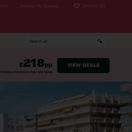
tion
Manage My Booking
Shortlist
(0)