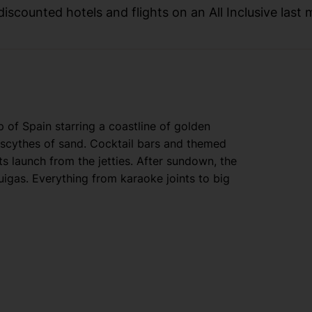
iscounted hotels and flights on an All Inclusive last 
of Spain starring a coastline of golden
o scythes of sand. Cocktail bars and themed
ts launch from the jetties. After sundown, the
igas. Everything from karaoke joints to big
tura World — the biggest theme park in Spain —
s’ drive away from the edge of Salou. For 360-
train that scrambles up sky-scraping