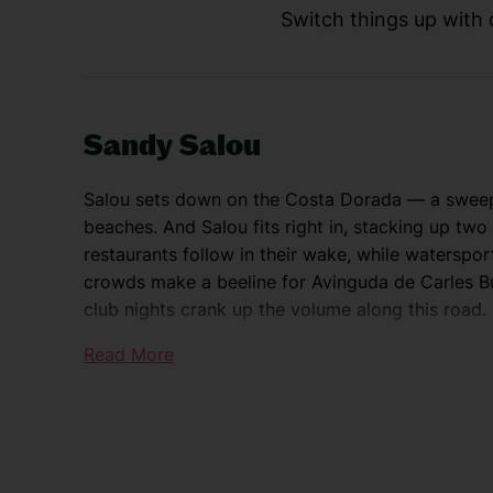
Switch things up with d
Sandy Salou
Salou sets down on the Costa Dorada — a sweep 
beaches. And Salou fits right in, stacking up tw
restaurants follow in their wake, while waterspor
crowds make a beeline for Avinguda de Carles Bu
club nights crank up the volume along this road.
Read More
Explore the Costa Dorada
Daytrip-wise, you’re spoilt for choice. PortAven
tops most to-do lists. And it’s just a few minute
degree views over the Costa Dorada, hop on the 