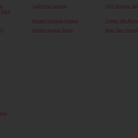
nd
California Garden
H10 Vintage Sal
 Park
Ponient Dorada Palace
Ohtels Vila Rom
 I
Golden Acqua Salou
Best San Franci
alou