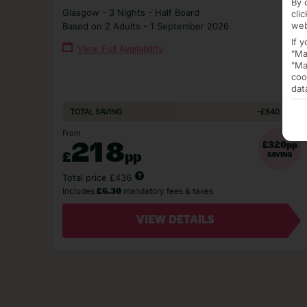
By 
Glasgow - 3 Nights - Half Board
cli
web
Based on 2 Adults - 1 September 2026
If 
View Full Availability
"Ma
"Ma
coo
dat
-£640
TOTAL SAVING
From
218
£320pp
£
pp
SAVING
Total price £436
Includes
mandatory fees & taxes
£6.30
VIEW DETAILS