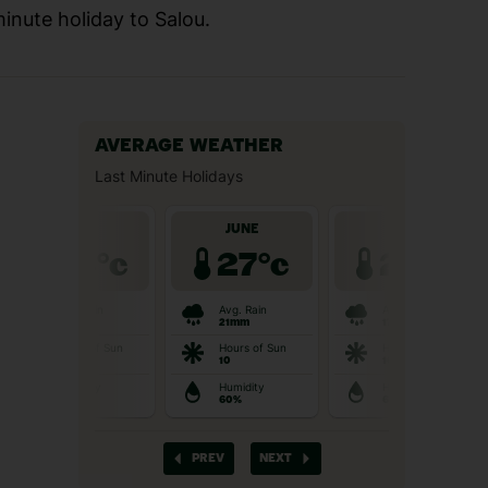
minute holiday to Salou.