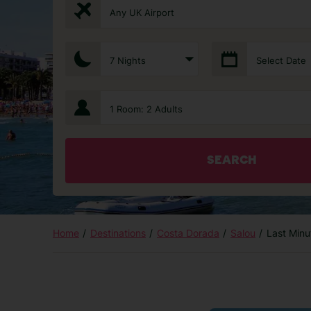
Any UK Airport
7 Nights
Select Date
1 Room: 2 Adults
SEARCH
Home
Destinations
Costa Dorada
Salou
Last Minu