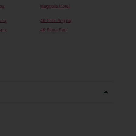
ou
Magnolia Hotel
ana
4R Gran Regina
sco
4R Playa Park