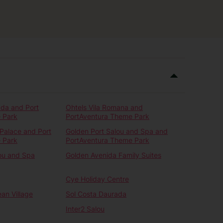
ada and Port
Ohtels Vila Romana and
 Park
PortAventura Theme Park
Palace and Port
Golden Port Salou and Spa and
 Park
PortAventura Theme Park
ou and Spa
Golden Avenida Family Suites
Cye Holiday Centre
an Village
Sol Costa Daurada
Inter2 Salou