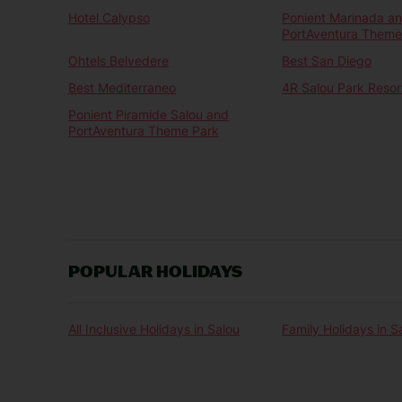
Hotel Calypso
Ponient Marinada a
PortAventura Theme
Ohtels Belvedere
Best San Diego
Best Mediterraneo
4R Salou Park Resort
Ponient Piramide Salou and
PortAventura Theme Park
POPULAR HOLIDAYS
All Inclusive Holidays in Salou
Family Holidays in S