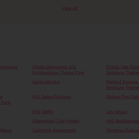
View All
artments
Ohtels Belvedere and
Ohtels Villa Dor
PortAventura Theme Park
Aventura Theme
Santa Monica
Ponient Dorada 
Aventura Theme
nd
H10 Salou Princess
Golden Port Sal
 Park
H10 Delfin
Las Vegas
Villamarina Club (Hotel)
H10 Mediterrane
illage
California Apartments
Olympus Palace