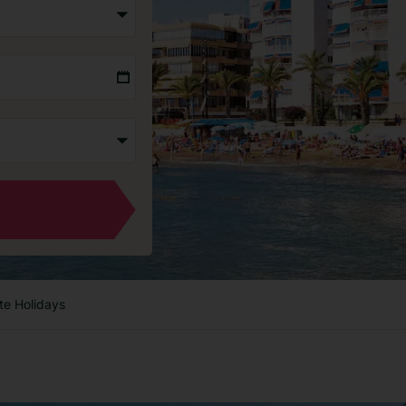
te Holidays