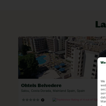
Montserrat mountain. Even culture-packed Barcel
to the train that zooms there in 90 minutes.
Looking for a last minute holiday to Salou? Check
La
flights.
We 
We 
Ohtels Belvedere
web
sec
Salou, Costa Dorada, Mainland Spain, Spain
ser
dat
(4288)
Mar