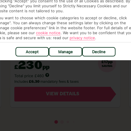
clicking "Accept" you consent to the use of all Cookies as described. By
London Stansted - 3 Nights - Self Catering
cking "Decline" you limit yourself to Strictly Necessary Cookies and our
site content is not tailored to you.
Based on 2 Adults - 16 September 2026
you want to choose which cookie categories to accept or decline, click
View Full Availability
nage". You can always change these settings later by clicking on the
nage cookie preferences" link in the website footer. For full details of 
kie, please see our
cookie notice
.
We want you to be confident that yo
a is safe and secure with us: read our
privacy notice
.
Accept
Manage
Decline
From
230
£17pp
£
pp
SAVING
Total price £460
Includes
mandatory fees & taxes
£6.30
VIEW DETAILS