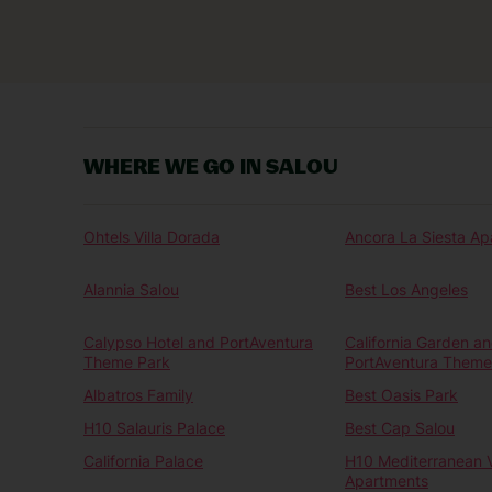
WHERE WE GO IN SALOU
Ohtels Villa Dorada
Ancora La Siesta Ap
Alannia Salou
Best Los Angeles
Calypso Hotel and PortAventura
California Garden a
Theme Park
PortAventura Theme
Albatros Family
Best Oasis Park
H10 Salauris Palace
Best Cap Salou
California Palace
H10 Mediterranean V
Apartments