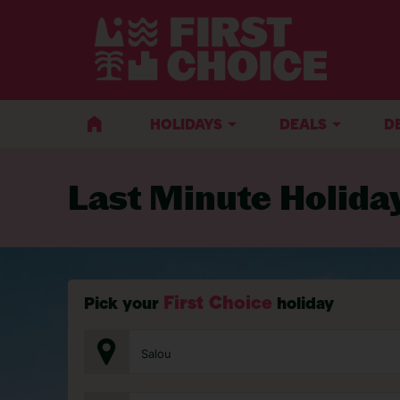
BACK TO LAST MINUTE HOLIDAYS
HOLIDAYS
DEALS
D
Last Minute Holida
First Choice
Pick your
holiday
Salou