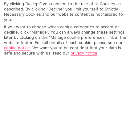
By clicking "Accept" you consent to the use of all Cookies as
described. By clicking "Decline" you limit yourself to Strictly
Necessary Cookies and our website content is not tailored to
you.
AIRPORT, FLIGHT AND LUGGAGE
If you want to choose which cookie categories to accept or
decline, click "Manage". You can always change these settings
later by clicking on the "Manage cookie preferences" link in the
website footer. For full details of each cookie, please see our
ON HOLIDAY
cookie notice
.
We want you to be confident that your data is
safe and secure with us: read our
privacy notice
.
WHEN YOU GET BACK
ANYTHING ELSE
RYANAIR