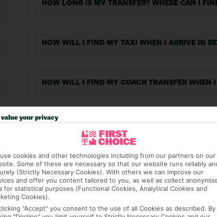
HOW LONG IS MY TRANSFER? WHERE CAN I FI
HOW WILL I FIND MY TAXI WHEN I ARRIVE IN R
HOW WILL I FIND MY COACH TRANSFER WHEN I
value your privacy
WILL A REP MEET ME AT THE AIRPORT?
use cookies and other technologies including from our partners on our
IS THERE AN AGE LIMIT FOR CAR HIRE?
site. Some of these are necessary so that our website runs reliably an
urely (Strictly Necessary Cookies). With others we can improve our
vices and offer you content tailored to you, as well as collect anonymis
a for statistical purposes (Functional Cookies, Analytical Cookies and
keting Cookies).
WILL I NEED TO PAY ANY TAXES ON ARRIVAL A
clicking "Accept" you consent to the use of all Cookies as described. By
cking "Decline" you limit yourself to Strictly Necessary Cookies and our