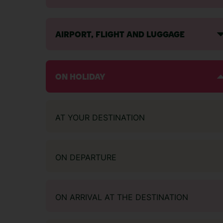
AIRPORT, FLIGHT AND LUGGAGE
ON HOLIDAY
AT YOUR DESTINATION
ON DEPARTURE
ON ARRIVAL AT THE DESTINATION