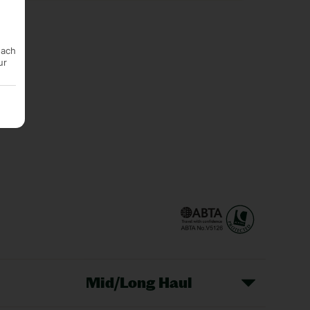
each
ur
Mid/Long Haul