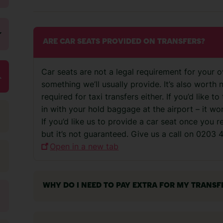
ARE CAR SEATS PROVIDED ON TRANSFERS?
Car seats are not a legal requirement for your o
something we’ll usually provide. It’s also worth 
required for taxi transfers either. If you’d like 
in with your hold baggage at the airport – it w
If you’d like us to provide a car seat once you 
but it’s not guaranteed. Give us a call on 0203
Open in a new tab
WHY DO I NEED TO PAY EXTRA FOR MY TRANSF