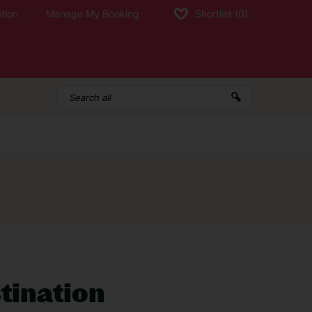
tion
Manage My Booking
Shortlist
(0)
d a holiday and need to contact us, call:
g times
stination