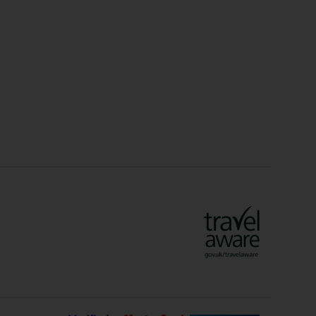
Christmas Markets
idays
Long Haul Holidays
olidays
Sunshine Holidays
lidays
Ryanair Holidays
Crete Holidays
ys
Marrakech Holidays
Vienna Holidays
Lanzarote Holidays
Bilbao Holidays
days
Florence Holidays