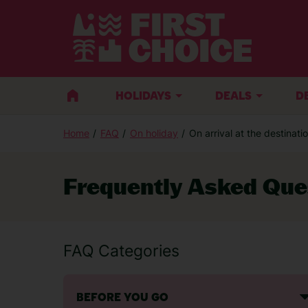
BACK
HOLIDAYS
DEALS
D
Home
FAQ
On holiday
On arrival at the destinati
Sales Enquiries
Frequently Asked Que
If you are thinking of booking a holiday 
advice, call:
FAQ Categories
Call centre opening times
BEFORE YOU GO