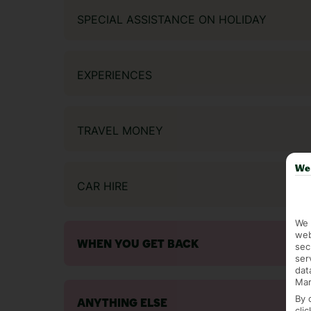
SPECIAL ASSISTANCE ON HOLIDAY
EXPERIENCES
TRAVEL MONEY
We 
CAR HIRE
We 
web
WHEN YOU GET BACK
sec
ser
dat
Mar
By 
ANYTHING ELSE
cli