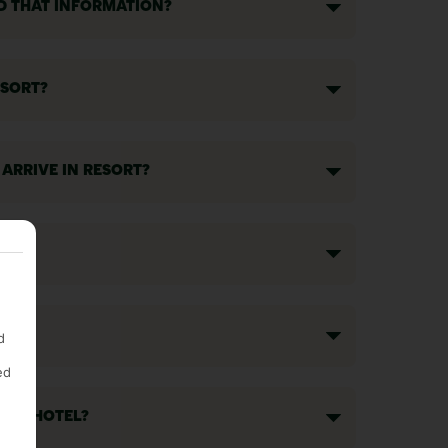
ND THAT INFORMATION?
ESORT?
 ARRIVE IN RESORT?
d
ed
T MY HOTEL?