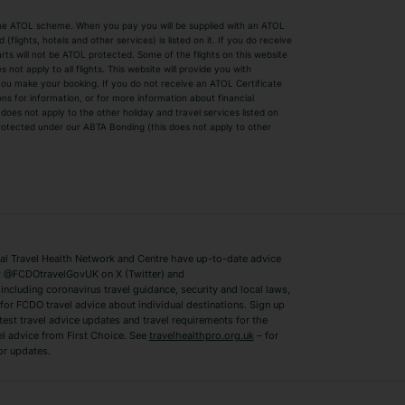
by the ATOL scheme. When you pay you will be supplied with an ATOL
s
Beach Holidays
Cheap Holidays
flights, hotels and other services) is listed on it. If you do receive
parts will not be ATOL protected. Some of the flights on this website
Easyjet Holidays
Last Minute Hol
ot apply to all flights. This website will provide you with
 you make your booking. If you do not receive an ATOL Certificate
Summer 2026 Holidays
Summer 2027 H
ns for information, or for more information about financial
Winter Sun Holidays
Black Friday Ho
oes not apply to the other holiday and travel services listed on
 protected under our ABTA Bonding (this does not apply to other
ys
Bodrum Holidays
Corfu Holidays
Lake Como Holidays
Marbella Holida
Switzerland Holidays
Venice Holidays
 Travel Health Network and Centre have up-to-date advice
Benidorm Holidays
Ibiza Holidays
 @FCDOtravelGovUK on X (Twitter) and
ncluding coronavirus travel guidance, security and local laws,
for FCDO travel advice about individual destinations. Sign up
test travel advice updates and travel requirements for the
el advice from First Choice. See
travelhealthpro.org.uk
– for
or updates.
Austria Holidays
Berlin Holidays
Costa Adeje Holidays
Dubrovnik Holi