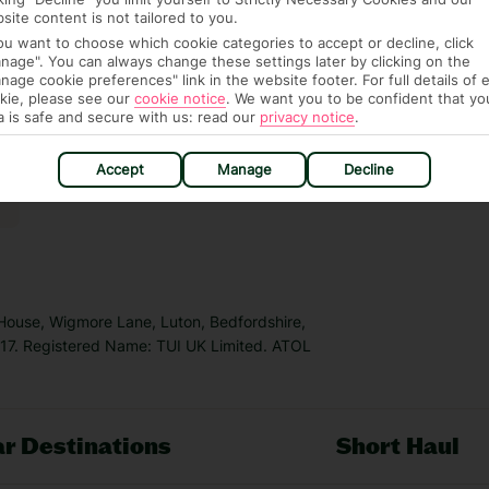
site content is not tailored to you.
you want to choose which cookie categories to accept or decline, click
nage". You can always change these settings later by clicking on the
nage cookie preferences" link in the website footer. For full details of 
kie, please see our
cookie notice
.
We want you to be confident that yo
a is safe and secure with us: read our
privacy notice
.
Accept
Manage
Decline
 House, Wigmore Lane, Luton, Bedfordshire,
7. Registered Name: TUI UK Limited. ATOL
r Destinations
Short Haul