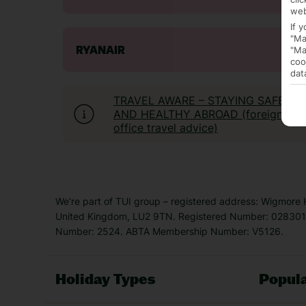
web
If 
"Ma
"Ma
RYANAIR
coo
dat
TRAVEL AWARE – STAYING SAFE
AND HEALTHY ABROAD (foreign
office travel advice)
We’re part of TUI group – registered address: Wigmore
United Kingdom, LU2 9TN. Registered Number: 0283011
Number: 2524. ABTA Membership Number: V5126.
Holiday Types
Popula