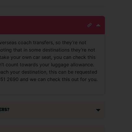
verseas coach transfers, so they’re not
noting that in some destinations they’re not
to take your own car seat, you can check this
on’t count towards your luggage allowance.
reach your destination, this can be requested
 451 2690 and we can check this out for you.
ERS?