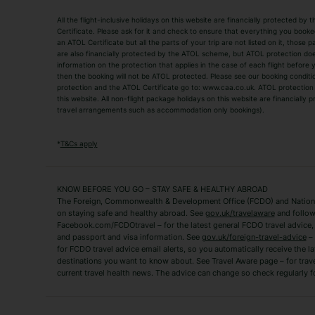
Holiday Types
All the flight-inclusive holidays on this website are financially protected 
Adult Holidays
All Inclusive Holiday
Certificate. Please ask for it and check to ensure that everything you booked (
an ATOL Certificate but all the parts of your trip are not listed on it, those 
City Breaks
Family Holidays
are also financially protected by the ATOL scheme, but ATOL protection does n
Luxury Holidays
information on the protection that applies in the case of each flight before
Package Holidays
then the booking will not be ATOL protected. Please see our booking conditio
TUI Holidays
Villa Holidays
protection and the ATOL Certificate go to: www.caa.co.uk. ATOL protection d
this website. All non-flight package holidays on this website are financially
travel arrangements such as accommodation only bookings).
Popular Destinations
Algarve Holidays
Amalfi Coast Holida
*
T&Cs apply
Fuerteventura Holidays
Kefalonia Holidays
Mykonos Holidays
Paphos Holidays
KNOW BEFORE YOU GO – STAY SAFE & HEALTHY ABROAD
The Foreign, Commonwealth & Development Office (FCDO) and National
Zante Holidays
Antalya Holidays
on staying safe and healthy abroad. See
gov.uk/travelaware
and follow
Tenerife Holidays
Facebook.com/FCDOtravel – for the latest general FCDO travel advice, i
and passport and visa information. See
gov.uk/foreign-travel-advice
– 
for FCDO travel advice email alerts, so you automatically receive the la
Short Haul
destinations you want to know about. See Travel Aware page – for trav
current travel health news. The advice can change so check regularly f
Albania Holidays
Agadir Holidays
Bucharest Holidays
Bulgaria Holidays