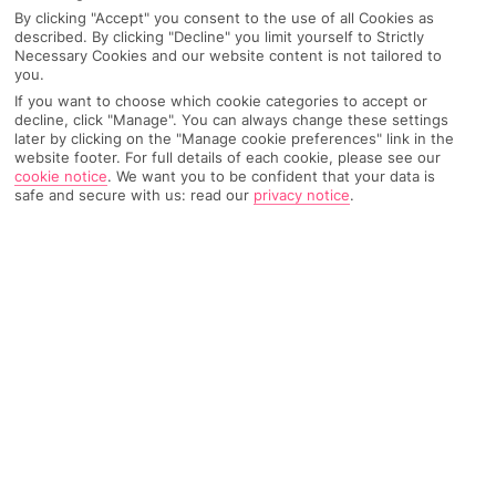
By clicking "Accept" you consent to the use of all Cookies as
described. By clicking "Decline" you limit yourself to Strictly
Necessary Cookies and our website content is not tailored to
AIRPORT, FLIGHT AND LUGGAGE
you.
If you want to choose which cookie categories to accept or
decline, click "Manage". You can always change these settings
later by clicking on the "Manage cookie preferences" link in the
website footer. For full details of each cookie, please see our
ON HOLIDAY
cookie notice
.
We want you to be confident that your data is
safe and secure with us: read our
privacy notice
.
WHEN YOU GET BACK
ANYTHING ELSE
RYANAIR