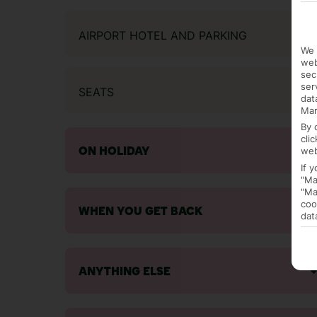
AIRPORT HOTEL AND PARKING
We 
web
sec
ser
SEATS
dat
Mar
By 
cli
web
ON HOLIDAY
If 
"Ma
"Ma
coo
WHEN YOU GET BACK
dat
ANYTHING ELSE