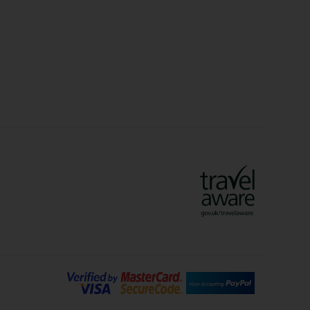
idays
Long Haul Holidays
olidays
Sunshine Holidays
lidays
Ryanair Holidays
Crete Holidays
ys
Marrakech Holidays
Vienna Holidays
Lanzarote Holidays
Bilbao Holidays
days
Florence Holidays
ys
Malaga Holidays
Santorini Holidays