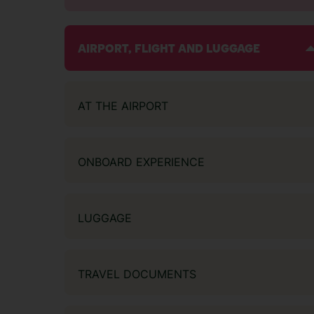
AIRPORT, FLIGHT AND LUGGAGE
AT THE AIRPORT
ONBOARD EXPERIENCE
LUGGAGE
TRAVEL DOCUMENTS