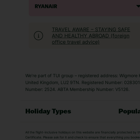
RYANAIR
TRAVEL AWARE – STAYING SAFE
AND HEALTHY ABROAD (foreign
office travel advice)
We’re part of TUI group – registered address: Wigmore
United Kingdom, LU2 9TN. Registered Number: 0283011
Number: 2524. ABTA Membership Number: V5126.
Holiday Types
Popula
Holiday Types
All the flight-inclusive holidays on this website are financially protected 
Adult Holidays
All Inclusive Holiday
Certificate. Please ask for it and check to ensure that everything you booked (