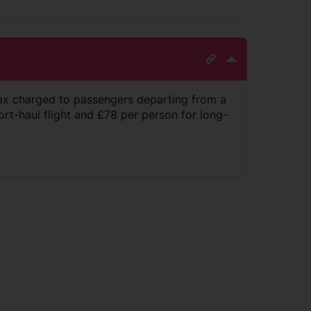
ax charged to passengers departing from a
hort-haul flight and £78 per person for long-