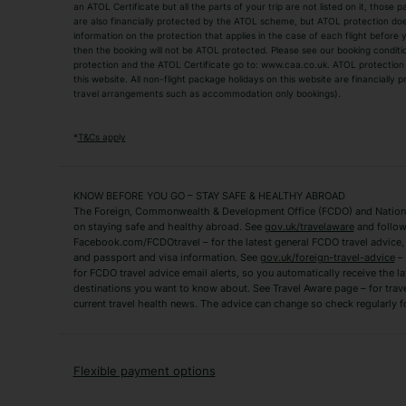
an ATOL Certificate but all the parts of your trip are not listed on it, those 
City Breaks
Family Holidays
are also financially protected by the ATOL scheme, but ATOL protection does n
Luxury Holidays
information on the protection that applies in the case of each flight before
Package Holidays
then the booking will not be ATOL protected. Please see our booking conditio
TUI Holidays
Villa Holidays
protection and the ATOL Certificate go to: www.caa.co.uk. ATOL protection d
this website. All non-flight package holidays on this website are financially
travel arrangements such as accommodation only bookings).
Popular Destinations
Algarve Holidays
Amalfi Coast Holida
*
T&Cs apply
Fuerteventura Holidays
Kefalonia Holidays
Mykonos Holidays
Paphos Holidays
KNOW BEFORE YOU GO – STAY SAFE & HEALTHY ABROAD
The Foreign, Commonwealth & Development Office (FCDO) and National
Zante Holidays
Antalya Holidays
on staying safe and healthy abroad. See
gov.uk/travelaware
and follow
Tenerife Holidays
Facebook.com/FCDOtravel – for the latest general FCDO travel advice, i
and passport and visa information. See
gov.uk/foreign-travel-advice
– 
for FCDO travel advice email alerts, so you automatically receive the la
Short Haul
destinations you want to know about. See Travel Aware page – for trav
current travel health news. The advice can change so check regularly f
Albania Holidays
Agadir Holidays
Bucharest Holidays
Bulgaria Holidays
French Riviera Holidays
Lake Garda Holiday
Flexible payment options
Magaluf Holidays
Nice Holidays