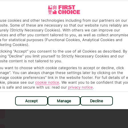
use cookies and other technologies including from our partners on our
site. Some of these are necessary so that our website runs reliably an
urely (Strictly Necessary Cookies). With others we can improve our
vices and offer you content tailored to you, as well as collect anonymis
a for statistical purposes (Functional Cookies, Analytical Cookies and
keting Cookies).
clicking "Accept" you consent to the use of all Cookies as described. By
cking "Decline" you limit yourself to Strictly Necessary Cookies and our
site content is not tailored to you.
you want to choose which cookie categories to accept or decline, click
nage". You can always change these settings later by clicking on the
nage cookie preferences" link in the website footer. For full details of 
kie, please see our
cookie notice
.
We want you to be confident that yo
a is safe and secure with us: read our
privacy notice
.
Accept
Manage
Decline