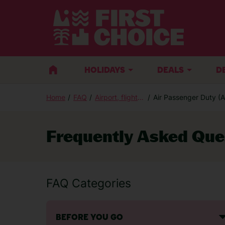
BACK
HOLIDAYS
DEALS
D
Home
FAQ
Airport, flight and luggage
Air Passenger Duty (
Sales Enquiries
Frequently Asked Que
If you are thinking of booking a holiday 
advice, call:
FAQ Categories
Call centre opening times
BEFORE YOU GO