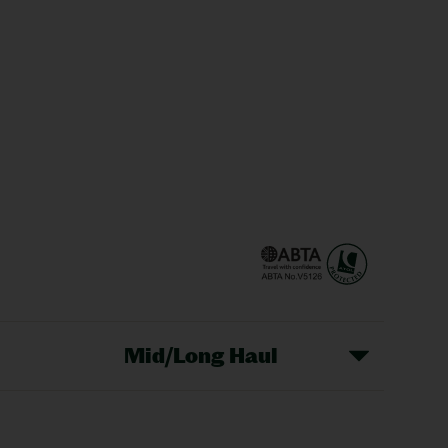
Mid/Long Haul
Christmas Markets