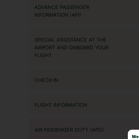
ADVANCE PASSENGER
INFORMATION (API)
SPECIAL ASSISTANCE AT THE
AIRPORT AND ONBOARD YOUR
FLIGHT
CHECK-IN
FLIGHT INFORMATION
AIR PASSENGER DUTY (APD)
We 