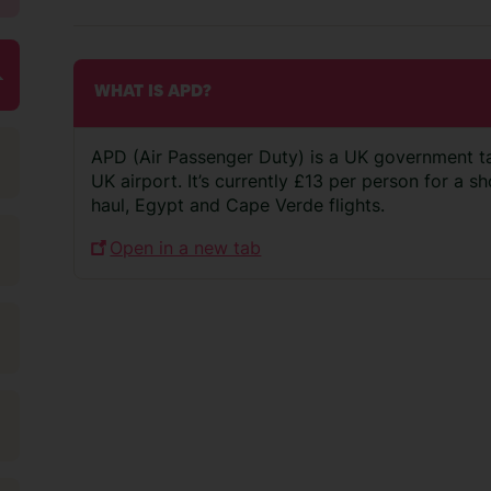
WHAT IS APD?
APD (Air Passenger Duty) is a UK government t
UK airport. It’s currently £13 per person for a s
haul, Egypt and Cape Verde flights.
Open in a new tab