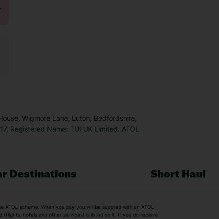
 House, Wigmore Lane, Luton, Bedfordshire,
7. Registered Name: TUI UK Limited. ATOL
r Destinations
Short Haul
by the ATOL scheme. When you pay you will be supplied with an ATOL
s
Beach Holidays
Cheap Holidays
flights, hotels and other services) is listed on it. If you do receive