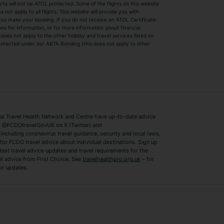
parts will not be ATOL protected. Some of the flights on this website
Easyjet Holidays
Last Minute Hol
ot apply to all flights. This website will provide you with
 you make your booking. If you do not receive an ATOL Certificate
Summer 2026 Holidays
Summer 2027 H
ns for information, or for more information about financial
Winter Sun Holidays
Black Friday Ho
oes not apply to the other holiday and travel services listed on
 protected under our ABTA Bonding (this does not apply to other
ys
Bodrum Holidays
Corfu Holidays
Lake Como Holidays
Marbella Holida
Switzerland Holidays
Venice Holidays
 Travel Health Network and Centre have up-to-date advice
Benidorm Holidays
Ibiza Holidays
 @FCDOtravelGovUK on X (Twitter) and
ncluding coronavirus travel guidance, security and local laws,
for FCDO travel advice about individual destinations. Sign up
test travel advice updates and travel requirements for the
el advice from First Choice. See
travelhealthpro.org.uk
– for
or updates.
Austria Holidays
Berlin Holidays
Costa Adeje Holidays
Dubrovnik Holi
s
Ljubljana Holidays
Madeira Holida
Reykjavik Holidays
Salou Holidays