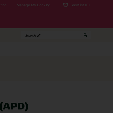
tion
Manage My Booking
Shortlist
(0)
d a holiday and need to contact us, call:
g times
 (APD)