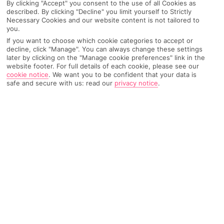
By clicking "Accept" you consent to the use of all Cookies as
described. By clicking "Decline" you limit yourself to Strictly
Necessary Cookies and our website content is not tailored to
you.
AIRPORT, FLIGHT AND LUGGAGE
If you want to choose which cookie categories to accept or
decline, click "Manage". You can always change these settings
later by clicking on the "Manage cookie preferences" link in the
website footer. For full details of each cookie, please see our
cookie notice
.
We want you to be confident that your data is
ON HOLIDAY
safe and secure with us: read our
privacy notice
.
WHEN YOU GET BACK
ANYTHING ELSE
RYANAIR