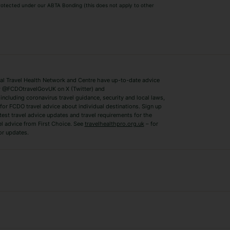
 protected under our ABTA Bonding (this does not apply to other
ys
Bodrum Holidays
Corfu Holidays
Lake Como Holidays
Marbella Holida
Switzerland Holidays
Venice Holidays
 Travel Health Network and Centre have up-to-date advice
Benidorm Holidays
Ibiza Holidays
 @FCDOtravelGovUK on X (Twitter) and
ncluding coronavirus travel guidance, security and local laws,
for FCDO travel advice about individual destinations. Sign up
test travel advice updates and travel requirements for the
el advice from First Choice. See
travelhealthpro.org.uk
– for
or updates.
Austria Holidays
Berlin Holidays
Costa Adeje Holidays
Dubrovnik Holi
s
Ljubljana Holidays
Madeira Holida
Reykjavik Holidays
Salou Holidays
Sicily Holidays
Tirana Holidays