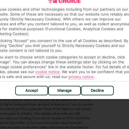
use cookies and other technologies including from our partners on our
site. Some of these are necessary so that our website runs reliably an
urely (Strictly Necessary Cookies). With others we can improve our
vices and offer you content tailored to you, as well as collect anonymis
a for statistical purposes (Functional Cookies, Analytical Cookies and
keting Cookies).
clicking "Accept" you consent to the use of all Cookies as described. By
cking "Decline" you limit yourself to Strictly Necessary Cookies and our
 House, Wigmore Lane, Luton, Bedfordshire,
site content is not tailored to you.
7. Registered Name: TUI UK Limited. ATOL
you want to choose which cookie categories to accept or decline, click
nage". You can always change these settings later by clicking on the
nage cookie preferences" link in the website footer. For full details of 
kie, please see our
cookie notice
.
We want you to be confident that yo
a is safe and secure with us: read our
privacy notice
.
r Destinations
Short Haul
Accept
Manage
Decline
by the ATOL scheme. When you pay you will be supplied with an ATOL
s
Beach Holidays
Cheap Holidays
flights, hotels and other services) is listed on it. If you do receive
parts will not be ATOL protected. Some of the flights on this website
Easyjet Holidays
Last Minute Hol
ot apply to all flights. This website will provide you with
 you make your booking. If you do not receive an ATOL Certificate
Summer 2026 Holidays
Summer 2027 H
ns for information, or for more information about financial
Winter Sun Holidays
Black Friday Ho
oes not apply to the other holiday and travel services listed on