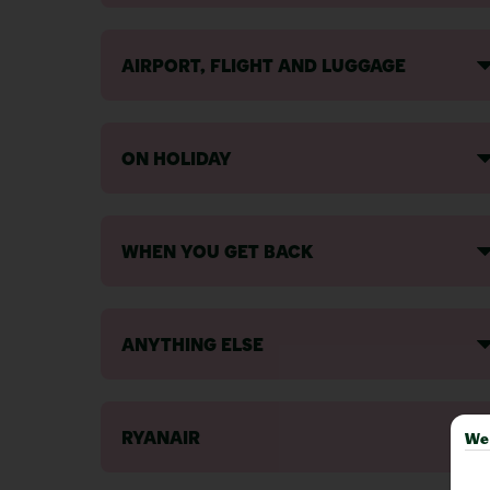
AIRPORT, FLIGHT AND LUGGAGE
ON HOLIDAY
WHEN YOU GET BACK
ANYTHING ELSE
RYANAIR
We 