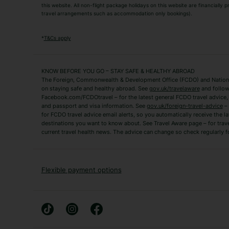
this website. All non-flight package holidays on this website are financially
travel arrangements such as accommodation only bookings).
Popular Destinations
Algarve Holidays
Amalfi Coast Holida
*
T&Cs apply
Fuerteventura Holidays
Kefalonia Holidays
Mykonos Holidays
Paphos Holidays
KNOW BEFORE YOU GO – STAY SAFE & HEALTHY ABROAD
The Foreign, Commonwealth & Development Office (FCDO) and National
Zante Holidays
Antalya Holidays
on staying safe and healthy abroad. See
gov.uk/travelaware
and follow
Tenerife Holidays
Facebook.com/FCDOtravel – for the latest general FCDO travel advice, i
and passport and visa information. See
gov.uk/foreign-travel-advice
– 
for FCDO travel advice email alerts, so you automatically receive the la
Short Haul
destinations you want to know about. See Travel Aware page – for trav
current travel health news. The advice can change so check regularly f
Albania Holidays
Agadir Holidays
Bucharest Holidays
Bulgaria Holidays
French Riviera Holidays
Lake Garda Holiday
Flexible payment options
Magaluf Holidays
Nice Holidays
Sardinia Holidays
Skiathos Holidays
Mid/Long Haul