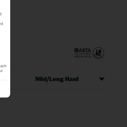
d
ed
each
ur
Mid/Long Haul
Christmas Markets
idays
Long Haul Holidays
olidays
Sunshine Holidays
lidays
Ryanair Holidays