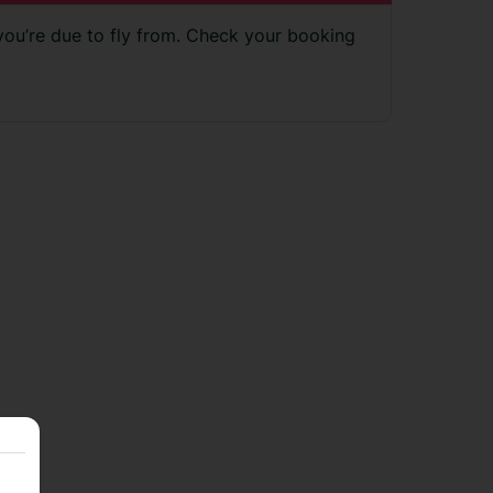
 you’re due to fly from. Check your booking