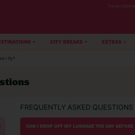
Travel Informa
ESTINATIONS
CITY BREAKS
EXTRAS
e I fly?
stions
FREQUENTLY ASKED QUESTIONS
CAN I DROP OFF MY LUGGAGE THE DAY BEFORE 