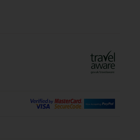
Crete Holidays
ys
Marrakech Holidays
Vienna Holidays
Lanzarote Holidays
Bilbao Holidays
days
Florence Holidays
ys
Malaga Holidays
Santorini Holidays