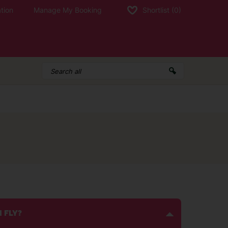
tion
Manage My Booking
Shortlist
(0)
I FLY?