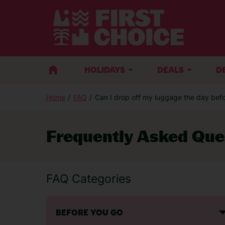
HOLIDAYS
DEALS
D
Home
FAQ
Can I drop off my luggage the day befor
Frequently Asked Que
FAQ Categories
BEFORE YOU GO