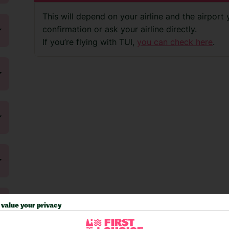
This will depend on your airline and the airport
confirmation or ask your airline directly.
If you’re flying with TUI,
you can check here
.
value your privacy