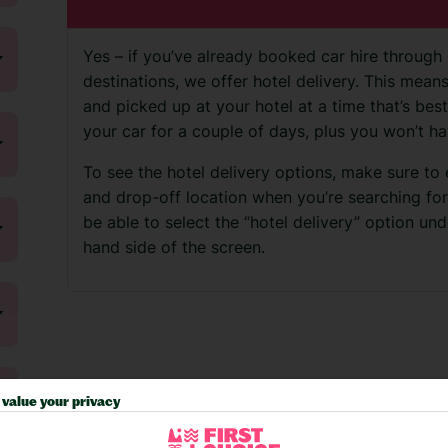
Yes – if you’ve already booked car hire through 
destinations, we offer hotel delivery. This mea
and picked up at your hotel at a time that’s best
your car for a couple of days, plus you won’t ha
To see the hotel delivery options, make sure to
and drop-off location when you’re searching for ca
be able to select the “hotel delivery” option unde
hand side of the screen.
value your privacy