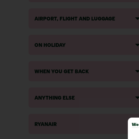
AIRPORT, FLIGHT AND LUGGAGE
ON HOLIDAY
WHEN YOU GET BACK
ANYTHING ELSE
RYANAIR
We 