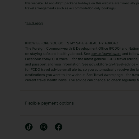
this website. All non-flight package holidays on this website are financially
travel arrangements such as accommodation only bookings).
Popular Destinations
Algarve Holidays
Amalfi Coast Holida
*
T&Cs apply
Fuerteventura Holidays
Kefalonia Holidays
Mykonos Holidays
Paphos Holidays
KNOW BEFORE YOU GO – STAY SAFE & HEALTHY ABROAD
The Foreign, Commonwealth & Development Office (FCDO) and National
Zante Holidays
Antalya Holidays
on staying safe and healthy abroad. See
gov.uk/travelaware
and follow
Tenerife Holidays
Facebook.com/FCDOtravel – for the latest general FCDO travel advice, i
and passport and visa information. See
gov.uk/foreign-travel-advice
– 
for FCDO travel advice email alerts, so you automatically receive the la
Short Haul
destinations you want to know about. See Travel Aware page – for trav
current travel health news. The advice can change so check regularly f
Albania Holidays
Agadir Holidays
Bucharest Holidays
Bulgaria Holidays
French Riviera Holidays
Lake Garda Holiday
Flexible payment options
Magaluf Holidays
Nice Holidays
Sardinia Holidays
Skiathos Holidays
Mid/Long Haul