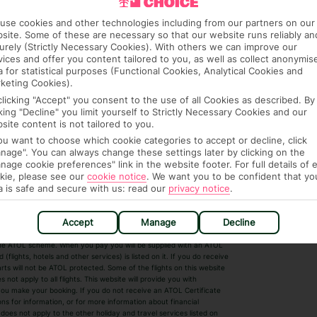
use cookies and other technologies including from our partners on our
site. Some of these are necessary so that our website runs reliably an
urely (Strictly Necessary Cookies). With others we can improve our
vices and offer you content tailored to you, as well as collect anonymis
a for statistical purposes (Functional Cookies, Analytical Cookies and
keting Cookies).
clicking "Accept" you consent to the use of all Cookies as described. By
cking "Decline" you limit yourself to Strictly Necessary Cookies and our
 House, Wigmore Lane, Luton, Bedfordshire,
site content is not tailored to you.
7. Registered Name: TUI UK Limited. ATOL
you want to choose which cookie categories to accept or decline, click
nage". You can always change these settings later by clicking on the
nage cookie preferences" link in the website footer. For full details of 
kie, please see our
cookie notice
.
We want you to be confident that yo
a is safe and secure with us: read our
privacy notice
.
r Destinations
Short Haul
Accept
Manage
Decline
by the ATOL scheme. When you pay you will be supplied with an ATOL
s
Beach Holidays
Cheap Holidays
flights, hotels and other services) is listed on it. If you do receive
parts will not be ATOL protected. Some of the flights on this website
Easyjet Holidays
Last Minute Hol
ot apply to all flights. This website will provide you with
 you make your booking. If you do not receive an ATOL Certificate
Summer 2026 Holidays
Summer 2027 H
ns for information, or for more information about financial
Winter Sun Holidays
Black Friday Ho
oes not apply to the other holiday and travel services listed on