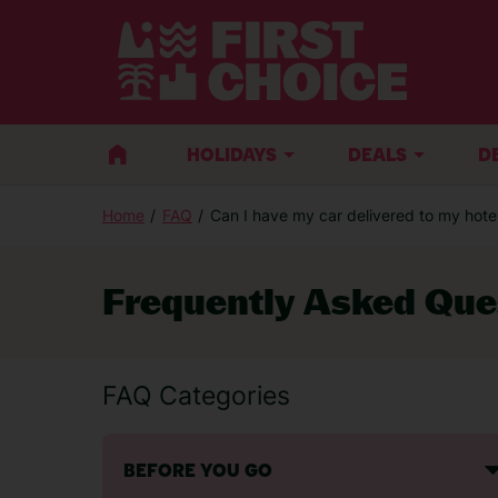
HOLIDAYS
DEALS
D
Home
FAQ
Can I have my car delivered to my hotel 
Frequently Asked Que
FAQ Categories
BEFORE YOU GO