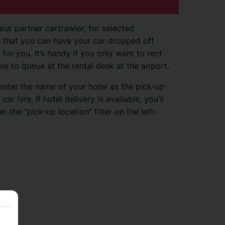
our partner cartrawler, for selected
ns that you can have your car dropped off
 for you. It’s handy if you only want to rent
ve to queue at the rental desk at the airport.
 enter the name of your hotel as the pick-up
r hire. If hotel delivery is available, you’ll
r the “pick-up location” filter on the left-