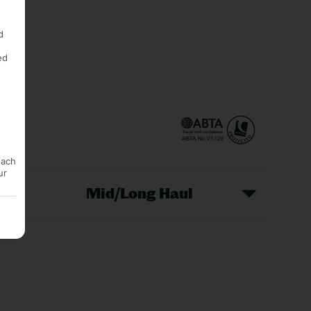
d
ed
each
ur
Mid/Long Haul
Christmas Markets
idays
Long Haul Holidays
olidays
Sunshine Holidays
lidays
Ryanair Holidays