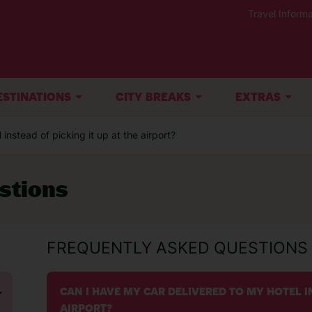
Travel Informa
ESTINATIONS
CITY BREAKS
EXTRAS
instead of picking it up at the airport?
stions
FREQUENTLY ASKED QUESTIONS
CAN I HAVE MY CAR DELIVERED TO MY HOTEL IN
AIRPORT?