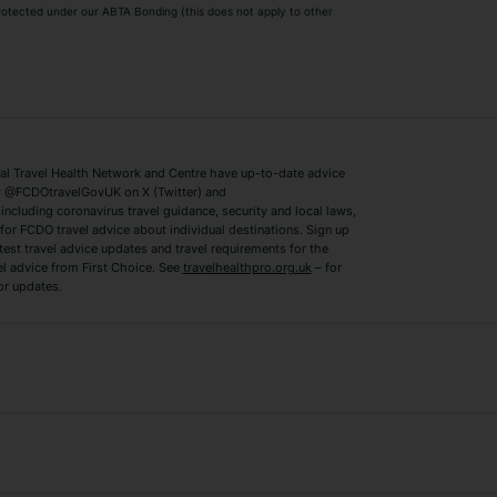
 protected under our ABTA Bonding (this does not apply to other
ys
Bodrum Holidays
Corfu Holidays
Lake Como Holidays
Marbella Holida
Switzerland Holidays
Venice Holidays
 Travel Health Network and Centre have up-to-date advice
Benidorm Holidays
Ibiza Holidays
 @FCDOtravelGovUK on X (Twitter) and
ncluding coronavirus travel guidance, security and local laws,
for FCDO travel advice about individual destinations. Sign up
test travel advice updates and travel requirements for the
el advice from First Choice. See
travelhealthpro.org.uk
– for
or updates.
Austria Holidays
Berlin Holidays
Costa Adeje Holidays
Dubrovnik Holi
s
Ljubljana Holidays
Madeira Holida
Reykjavik Holidays
Salou Holidays
Sicily Holidays
Tirana Holidays