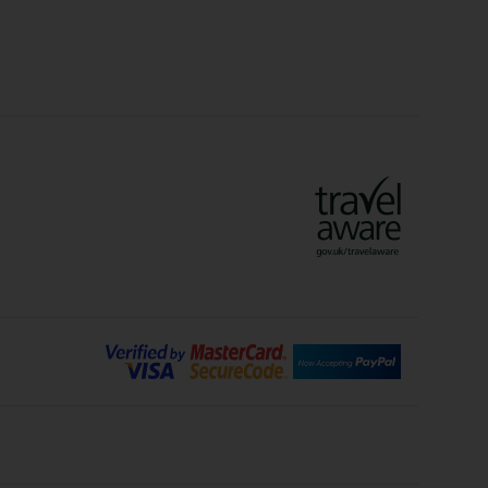
Crete Holidays
ys
Marrakech Holidays
Vienna Holidays
Lanzarote Holidays
Bilbao Holidays
days
Florence Holidays
ys
Malaga Holidays
Santorini Holidays