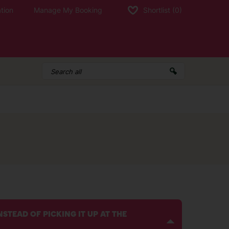
tion
Manage My Booking
Shortlist
(0)
STEAD OF PICKING IT UP AT THE