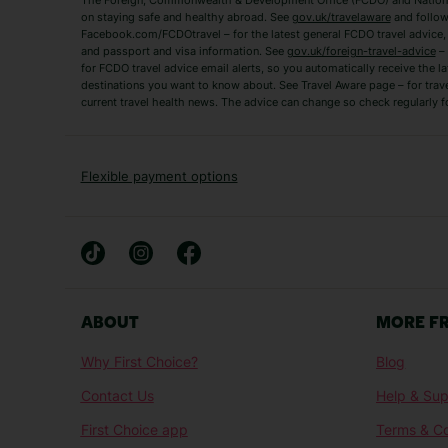
The Foreign, Commonwealth & Development Office (FCDO) and National
Zante Holidays
Antalya Holidays
on staying safe and healthy abroad. See
gov.uk/travelaware
and follow
Tenerife Holidays
Facebook.com/FCDOtravel – for the latest general FCDO travel advice, i
and passport and visa information. See
gov.uk/foreign-travel-advice
– 
for FCDO travel advice email alerts, so you automatically receive the la
Short Haul
destinations you want to know about. See Travel Aware page – for trav
current travel health news. The advice can change so check regularly f
Albania Holidays
Agadir Holidays
Bucharest Holidays
Bulgaria Holidays
French Riviera Holidays
Lake Garda Holiday
Flexible payment options
Magaluf Holidays
Nice Holidays
Sardinia Holidays
Skiathos Holidays
Mid/Long Haul
Abu Dhabi Holidays
Athens Holidays
ABOUT
MORE F
Caribbean Holidays
Gambia Holidays
Why First Choice?
Blog
Las Vegas Holidays
Orlando Holidays
Contact Us
Help & Sup
Sharm El-Sheikh Holidays
Sri Lanka Holidays
First Choice app
Terms & Co