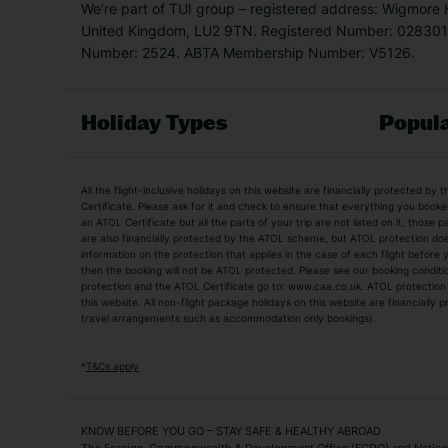
We’re part of TUI group – registered address: Wigmore
United Kingdom, LU2 9TN. Registered Number: 0283011
Number: 2524. ABTA Membership Number: V5126.
Holiday Types
Popula
Holiday Types
All the flight-inclusive holidays on this website are financially protected 
Adult Holidays
All Inclusive Holiday
Certificate. Please ask for it and check to ensure that everything you booked (
an ATOL Certificate but all the parts of your trip are not listed on it, those 
City Breaks
Family Holidays
are also financially protected by the ATOL scheme, but ATOL protection does n
Luxury Holidays
information on the protection that applies in the case of each flight before
Package Holidays
then the booking will not be ATOL protected. Please see our booking conditio
TUI Holidays
Villa Holidays
protection and the ATOL Certificate go to: www.caa.co.uk. ATOL protection d
this website. All non-flight package holidays on this website are financially
travel arrangements such as accommodation only bookings).
Popular Destinations
Algarve Holidays
Amalfi Coast Holida
*
T&Cs apply
Fuerteventura Holidays
Kefalonia Holidays
Mykonos Holidays
Paphos Holidays
KNOW BEFORE YOU GO – STAY SAFE & HEALTHY ABROAD