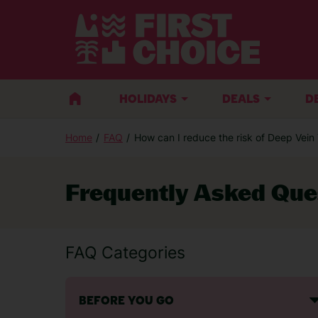
HOLIDAYS
DEALS
D
Home
FAQ
How can I reduce the risk of Deep Vei
Frequently Asked Que
FAQ Categories
BEFORE YOU GO