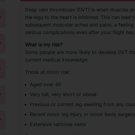
Deep vein thrombosis (DVT) is when muscles are
the legs to the heart is inhibited. This can lead t
subsequent muscular aches and pains, a feeling 
serious complications even after your flight has
What is my risk?
Some people are more likely to develop DVT th
current medical knowledge:
Those at minor risk:
Aged over 40
Very tall, very short or obese
Previous or current leg swelling from any cau
Recent minor leg injury or minor body surger
Extensive varicose veins