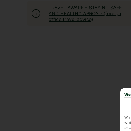
TRAVEL AWARE – STAYING SAFE
AND HEALTHY ABROAD (foreign
office travel advice)
We 
We 
web
sec