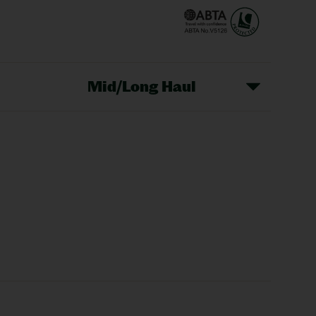
Mid/Long Haul
Christmas Markets
idays
Long Haul Holidays
olidays
Sunshine Holidays
lidays
Ryanair Holidays
Crete Holidays
ys
Marrakech Holidays
Vienna Holidays