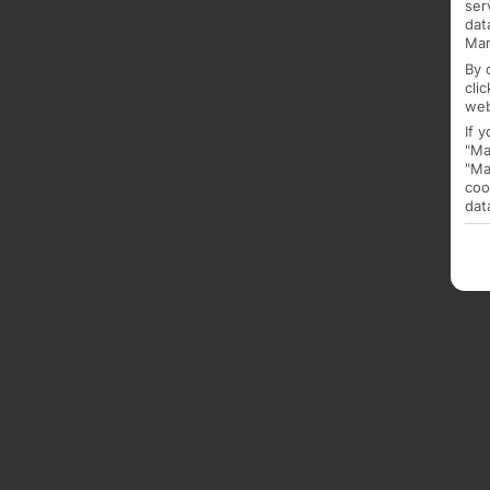
ser
dat
Mar
By 
cli
web
If 
"Ma
"Ma
coo
dat