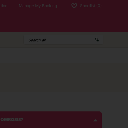
tion
Manage My Booking
Shortlist
(0)
HROMBOSIS?