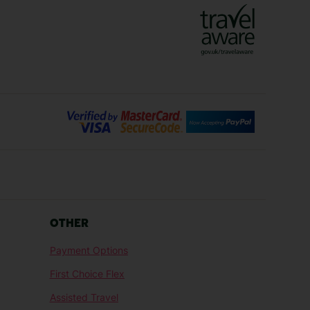
Lanzarote Holidays
Bilbao Holidays
days
Florence Holidays
ys
Malaga Holidays
Santorini Holidays
ays
Cancun Holidays
OTHER
lidays
Larnaca Holidays
Payment Options
idays
Senegal Holidays
First Choice Flex
ys
Tunisia Holidays
Assisted Travel