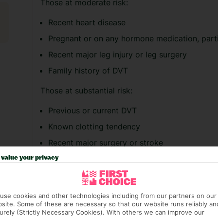
Those at moderate risk:
Recent heart disease
Pregnant or on any hormone medication, parti
Recent major leg injury or leg surgery
Family history of DVT
Those at substantial risk:
Previous or current DVT
Known clotting tendency
Recent major surgery or stroke
Current malignant disease or chemotherapy p
value your privacy
If you’re concerned about your risk of suffer
medical advice before booking.
use cookies and other technologies including from our partners on our
site. Some of these are necessary so that our website runs reliably an
These steps below may help to reduce your risk
urely (Strictly Necessary Cookies). With others we can improve our