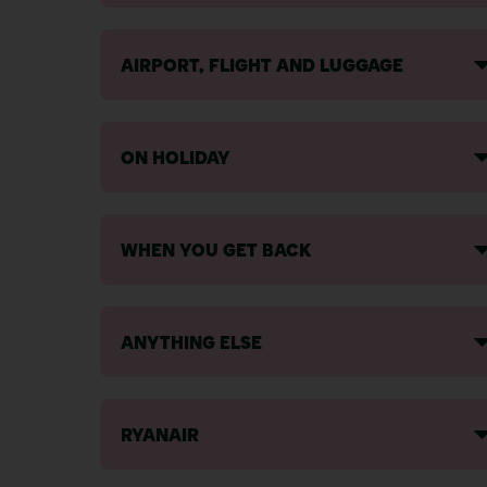
AIRPORT, FLIGHT AND LUGGAGE
ON HOLIDAY
WHEN YOU GET BACK
ANYTHING ELSE
RYANAIR