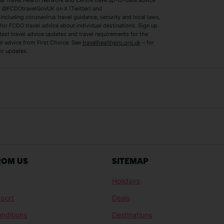
 Travel Health Network and Centre have up-to-date advice
Benidorm Holidays
Ibiza Holidays
 @FCDOtravelGovUK on X (Twitter) and
ncluding coronavirus travel guidance, security and local laws,
for FCDO travel advice about individual destinations. Sign up
test travel advice updates and travel requirements for the
el advice from First Choice. See
travelhealthpro.org.uk
– for
or updates.
Austria Holidays
Berlin Holidays
Costa Adeje Holidays
Dubrovnik Holi
s
Ljubljana Holidays
Madeira Holida
Reykjavik Holidays
Salou Holidays
Sicily Holidays
Tirana Holidays
Bahamas Holidays
Barbados Holid
ROM US
SITEMAP
Goa Holidays
Gran Canaria Ho
Holidays
Morocco Holidays
Punta Cana Hol
port
Deals
St Lucia Holidays
Thailand Holida
nditions
Destinations