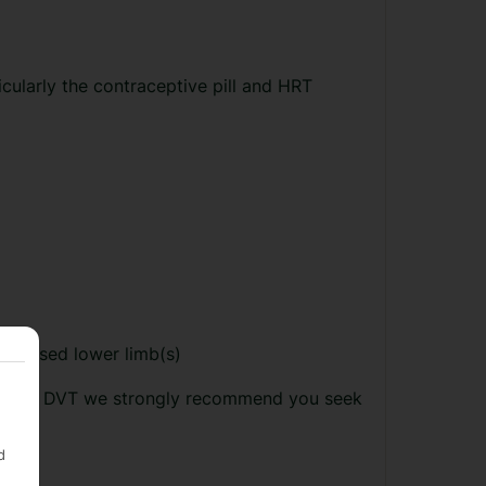
cularly the contraceptive pill and HRT
aralysed lower limb(s)
ing from DVT we strongly recommend you seek
d
: