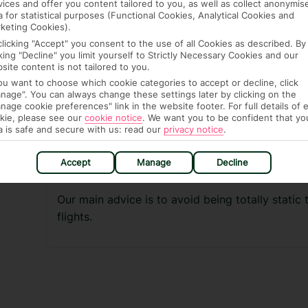
vices and offer you content tailored to you, as well as collect anonymis
a for statistical purposes (Functional Cookies, Analytical Cookies and
Drink plenty of water during the flight and avo
keting Cookies).
(and before)
clicking "Accept" you consent to the use of all Cookies as described. By
cking "Decline" you limit yourself to Strictly Necessary Cookies and our
Take only short periods of sleep
site content is not tailored to you.
Do not take sleeping pills
you want to choose which cookie categories to accept or decline, click
nage". You can always change these settings later by clicking on the
Avoid leg discomfort when seated by not cros
nage cookie preferences" link in the website footer. For full details of 
kie, please see our
cookie notice
.
We want you to be confident that yo
Walk around the cabin whenever you can
a is safe and secure with us: read our
privacy notice
.
Carry out the simple in-flight exercises shown
Accept
Manage
Decline
Wear loose fitting comfortable clothes and sh
Our main advice is to avoid being totally static 
flights.