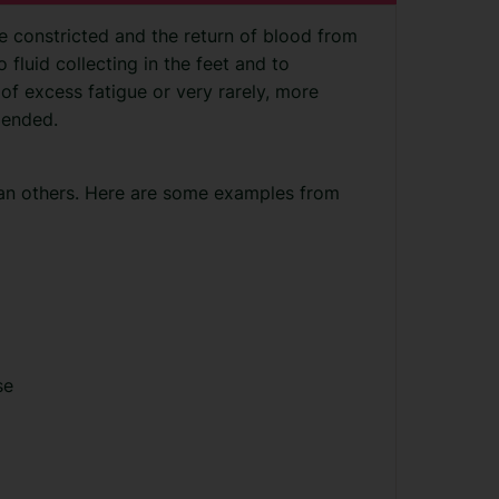
 constricted and the return of blood from
o fluid collecting in the feet and to
of excess fatigue or very rarely, more
 ended.
an others. Here are some examples from
se
y