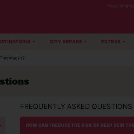
Travel Informa
ESTINATIONS
CITY BREAKS
EXTRAS
n Thrombosis?
stions
FREQUENTLY ASKED QUESTIONS
HOW CAN I REDUCE THE RISK OF DEEP VEIN T