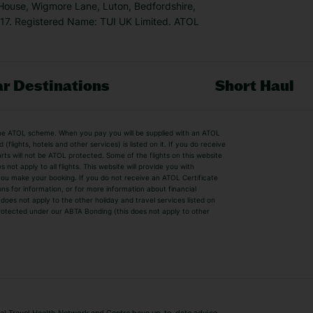
 House, Wigmore Lane, Luton, Bedfordshire,
7. Registered Name: TUI UK Limited. ATOL
r Destinations
Short Haul
by the ATOL scheme. When you pay you will be supplied with an ATOL
s
Beach Holidays
Cheap Holidays
flights, hotels and other services) is listed on it. If you do receive
parts will not be ATOL protected. Some of the flights on this website
Easyjet Holidays
Last Minute Hol
ot apply to all flights. This website will provide you with
 you make your booking. If you do not receive an ATOL Certificate
Summer 2026 Holidays
Summer 2027 H
ns for information, or for more information about financial
Winter Sun Holidays
Black Friday Ho
oes not apply to the other holiday and travel services listed on
 protected under our ABTA Bonding (this does not apply to other
ys
Bodrum Holidays
Corfu Holidays
Lake Como Holidays
Marbella Holida
Switzerland Holidays
Venice Holidays