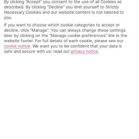
By clicking "Accept" you consent to the use of all Cookies as
described. By clicking "Decline" you limit yourself to Strictly
Necessary Cookies and our website content is not tailored to
you.
AIRPORT, FLIGHT AND LUGGAGE
If you want to choose which cookie categories to accept or
decline, click "Manage". You can always change these settings
later by clicking on the "Manage cookie preferences" link in the
website footer. For full details of each cookie, please see our
cookie notice
.
We want you to be confident that your data is
ON HOLIDAY
safe and secure with us: read our
privacy notice
.
WHEN YOU GET BACK
ANYTHING ELSE
RYANAIR