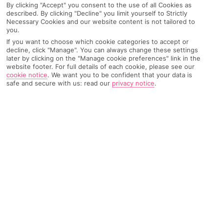
By clicking "Accept" you consent to the use of all Cookies as
described. By clicking "Decline" you limit yourself to Strictly
Necessary Cookies and our website content is not tailored to
you.
AIRPORT, FLIGHT AND LUGGAGE
If you want to choose which cookie categories to accept or
decline, click "Manage". You can always change these settings
later by clicking on the "Manage cookie preferences" link in the
website footer. For full details of each cookie, please see our
ON HOLIDAY
cookie notice
.
We want you to be confident that your data is
safe and secure with us: read our
privacy notice
.
WHEN YOU GET BACK
ANYTHING ELSE
RYANAIR