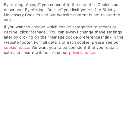
By clicking "Accept" you consent to the use of all Cookies as
described. By clicking "Decline" you limit yourself to Strictly
Necessary Cookies and our website content is not tailored to
you.
AIRPORT, FLIGHT AND LUGGAGE
If you want to choose which cookie categories to accept or
decline, click "Manage". You can always change these settings
later by clicking on the "Manage cookie preferences" link in the
website footer. For full details of each cookie, please see our
ON HOLIDAY
cookie notice
.
We want you to be confident that your data is
safe and secure with us: read our
privacy notice
.
WHEN YOU GET BACK
ANYTHING ELSE
RYANAIR