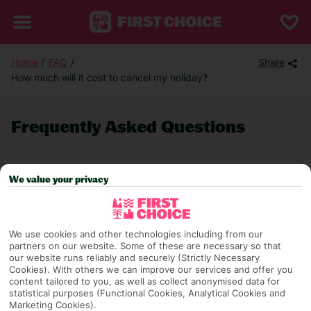
Home
FAQ
Share
How much will it cost to cancel my holiday?
Frequently Asked Questions
We value your privacy
TRAVEL AWARE – STAYING SAFE AND
HEALTHY ABROAD (foreign office
travel advice)
We use cookies and other technologies including from our
partners on our website. Some of these are necessary so that
FAQ Categories
our website runs reliably and securely (Strictly Necessary
Cookies). With others we can improve our services and offer you
content tailored to you, as well as collect anonymised data for
statistical purposes (Functional Cookies, Analytical Cookies and
BEFORE YOU GO
Marketing Cookies).