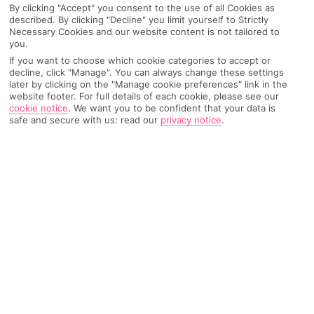
By clicking "Accept" you consent to the use of all Cookies as
described. By clicking "Decline" you limit yourself to Strictly
Necessary Cookies and our website content is not tailored to
you.
AIRPORT, FLIGHT AND LUGGAGE
If you want to choose which cookie categories to accept or
decline, click "Manage". You can always change these settings
later by clicking on the "Manage cookie preferences" link in the
website footer. For full details of each cookie, please see our
ON HOLIDAY
cookie notice
.
We want you to be confident that your data is
safe and secure with us: read our
privacy notice
.
WHEN YOU GET BACK
ANYTHING ELSE
RYANAIR