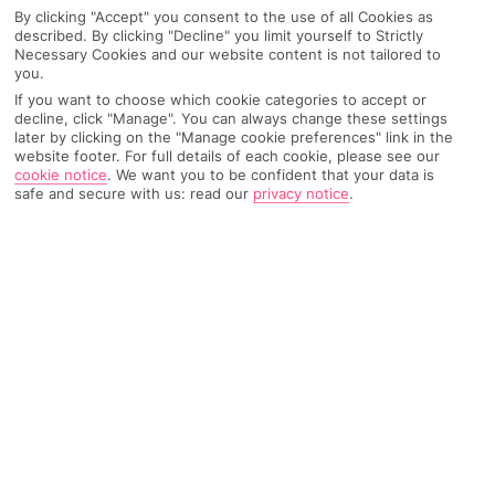
By clicking "Accept" you consent to the use of all Cookies as
described. By clicking "Decline" you limit yourself to Strictly
Necessary Cookies and our website content is not tailored to
AIRPORT, FLIGHT AND LUGGAGE
you.
If you want to choose which cookie categories to accept or
decline, click "Manage". You can always change these settings
later by clicking on the "Manage cookie preferences" link in the
website footer. For full details of each cookie, please see our
ON HOLIDAY
cookie notice
.
We want you to be confident that your data is
safe and secure with us: read our
privacy notice
.
WHEN YOU GET BACK
ANYTHING ELSE
RYANAIR