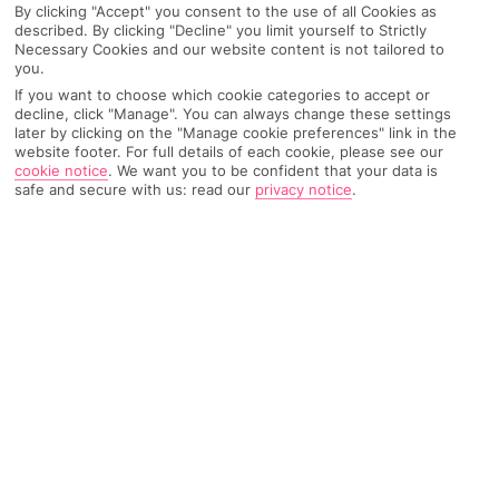
By clicking "Accept" you consent to the use of all Cookies as
described. By clicking "Decline" you limit yourself to Strictly
Necessary Cookies and our website content is not tailored to
you.
AIRPORT, FLIGHT AND LUGGAGE
If you want to choose which cookie categories to accept or
decline, click "Manage". You can always change these settings
later by clicking on the "Manage cookie preferences" link in the
website footer. For full details of each cookie, please see our
ON HOLIDAY
cookie notice
.
We want you to be confident that your data is
safe and secure with us: read our
privacy notice
.
WHEN YOU GET BACK
ANYTHING ELSE
RYANAIR