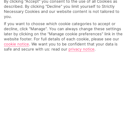
By clicking "Accept" you consent to the use of all Cookies as
described. By clicking "Decline" you limit yourself to Strictly
Necessary Cookies and our website content is not tailored to
you.
AIRPORT, FLIGHT AND LUGGAGE
If you want to choose which cookie categories to accept or
decline, click "Manage". You can always change these settings
later by clicking on the "Manage cookie preferences" link in the
website footer. For full details of each cookie, please see our
cookie notice
.
We want you to be confident that your data is
ON HOLIDAY
safe and secure with us: read our
privacy notice
.
WHEN YOU GET BACK
ANYTHING ELSE
RYANAIR