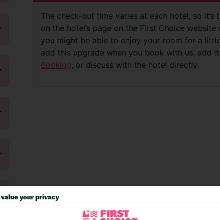
The check-out time varies at each hotel, so it’s 
on the hotel’s page on the First Choice website o
you might be able to enjoy your room for a litt
add this upgrade when you book with us, add it
Booking
, or discuss with the hotel directly.
value your privacy