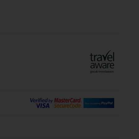
Crete Holidays
ys
Marrakech Holidays
Vienna Holidays
Lanzarote Holidays
Bilbao Holidays
days
Florence Holidays
ys
Malaga Holidays
Santorini Holidays