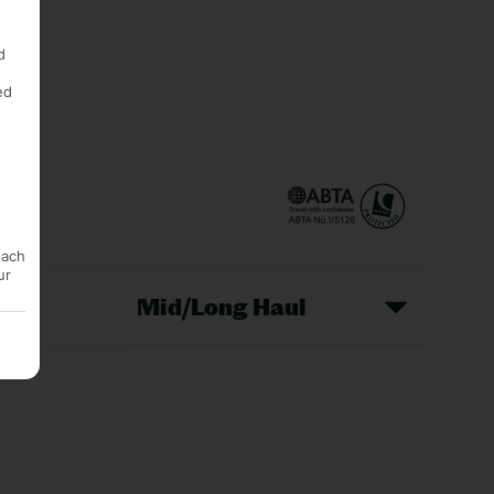
d
ed
each
ur
Mid/Long Haul
Christmas Markets
idays
Long Haul Holidays
olidays
Sunshine Holidays
lidays
Ryanair Holidays