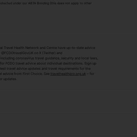
 protected under our ABTA Bonding (this does not apply to other
ys
Bodrum Holidays
Corfu Holidays
Lake Como Holidays
Marbella Holida
Switzerland Holidays
Venice Holidays
 Travel Health Network and Centre have up-to-date advice
Benidorm Holidays
Ibiza Holidays
 @FCDOtravelGovUK on X (Twitter) and
ncluding coronavirus travel guidance, security and local laws,
for FCDO travel advice about individual destinations. Sign up
test travel advice updates and travel requirements for the
el advice from First Choice. See
travelhealthpro.org.uk
– for
or updates.
Austria Holidays
Berlin Holidays
Costa Adeje Holidays
Dubrovnik Holi
s
Ljubljana Holidays
Madeira Holida
Reykjavik Holidays
Salou Holidays
Sicily Holidays
Tirana Holidays