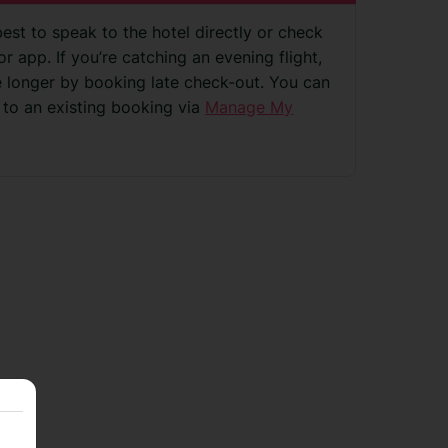
best to speak to the hotel directly or check
r app. If you’re catching an evening flight,
le longer by booking late check-out. You can
 to an existing booking via
Manage My