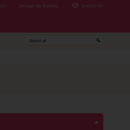
tion
Manage My Booking
Shortlist
(0)