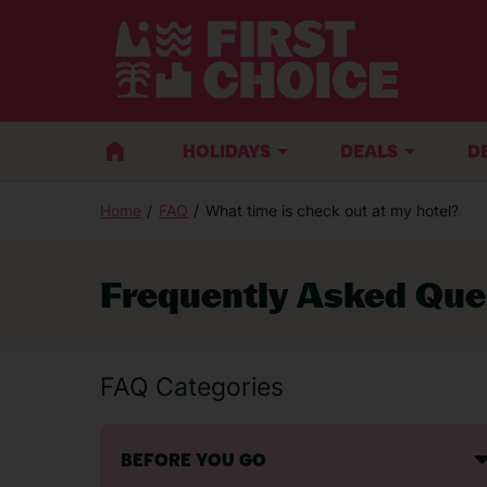
HOLIDAYS
DEALS
D
Home
FAQ
What time is check out at my hotel?
Frequently Asked Que
FAQ Categories
BEFORE YOU GO