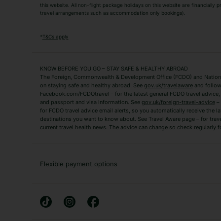
this website. All non-flight package holidays on this website are financially
travel arrangements such as accommodation only bookings).
Popular Destinations
Algarve Holidays
Amalfi Coast Holida
*
T&Cs apply
Fuerteventura Holidays
Kefalonia Holidays
Mykonos Holidays
Paphos Holidays
KNOW BEFORE YOU GO – STAY SAFE & HEALTHY ABROAD
The Foreign, Commonwealth & Development Office (FCDO) and National
Zante Holidays
Antalya Holidays
on staying safe and healthy abroad. See
gov.uk/travelaware
and follow
Tenerife Holidays
Facebook.com/FCDOtravel – for the latest general FCDO travel advice, i
and passport and visa information. See
gov.uk/foreign-travel-advice
– 
for FCDO travel advice email alerts, so you automatically receive the la
Short Haul
destinations you want to know about. See Travel Aware page – for trav
current travel health news. The advice can change so check regularly f
Albania Holidays
Agadir Holidays
Bucharest Holidays
Bulgaria Holidays
French Riviera Holidays
Lake Garda Holiday
Flexible payment options
Magaluf Holidays
Nice Holidays
Sardinia Holidays
Skiathos Holidays
Mid/Long Haul