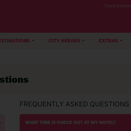
Travel Informa
ESTINATIONS
CITY BREAKS
EXTRAS
stions
FREQUENTLY ASKED QUESTIONS
WHAT TIME IS CHECK OUT AT MY HOTEL?