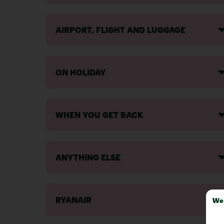
AIRPORT, FLIGHT AND LUGGAGE
ON HOLIDAY
WHEN YOU GET BACK
ANYTHING ELSE
RYANAIR
We 