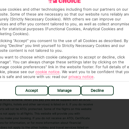
use cookies and other technologies including from our partners on our
site. Some of these are necessary so that our website runs reliably an
urely (Strictly Necessary Cookies). With others we can improve our
vices and offer you content tailored to you, as well as collect anonymis
a for statistical purposes (Functional Cookies, Analytical Cookies and
keting Cookies).
clicking "Accept" you consent to the use of all Cookies as described. By
cking "Decline" you limit yourself to Strictly Necessary Cookies and our
 House, Wigmore Lane, Luton, Bedfordshire,
site content is not tailored to you.
7. Registered Name: TUI UK Limited. ATOL
you want to choose which cookie categories to accept or decline, click
nage". You can always change these settings later by clicking on the
nage cookie preferences" link in the website footer. For full details of 
kie, please see our
cookie notice
.
We want you to be confident that yo
a is safe and secure with us: read our
privacy notice
.
r Destinations
Short Haul
Accept
Manage
Decline
by the ATOL scheme. When you pay you will be supplied with an ATOL
s
Beach Holidays
Cheap Holidays
flights, hotels and other services) is listed on it. If you do receive
parts will not be ATOL protected. Some of the flights on this website
Easyjet Holidays
Last Minute Hol
ot apply to all flights. This website will provide you with
 you make your booking. If you do not receive an ATOL Certificate
Summer 2026 Holidays
Summer 2027 H
ns for information, or for more information about financial
Winter Sun Holidays
Black Friday Ho
oes not apply to the other holiday and travel services listed on