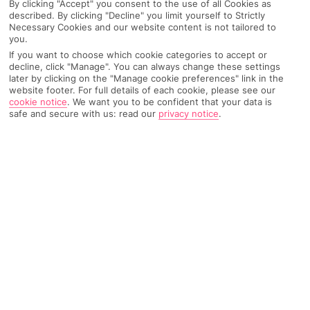
By clicking "Accept" you consent to the use of all Cookies as
described. By clicking "Decline" you limit yourself to Strictly
Necessary Cookies and our website content is not tailored to
AIRPORT, FLIGHT AND LUGGAGE
you.
If you want to choose which cookie categories to accept or
decline, click "Manage". You can always change these settings
later by clicking on the "Manage cookie preferences" link in the
ON HOLIDAY
website footer. For full details of each cookie, please see our
cookie notice
.
We want you to be confident that your data is
safe and secure with us: read our
privacy notice
.
WHEN YOU GET BACK
ANYTHING ELSE
RYANAIR