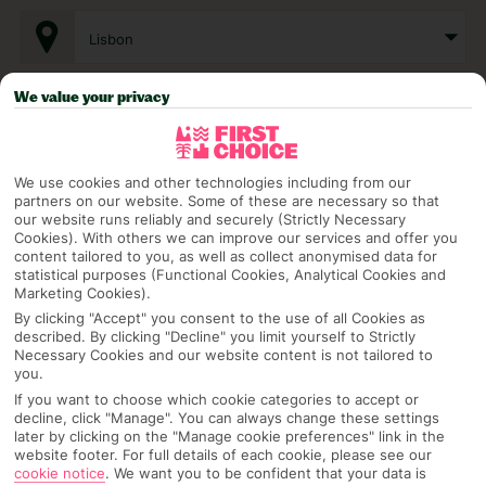
Lisbon
We value your privacy
Any UK Airport
We use cookies and other technologies including from our
7 Nights
partners on our website. Some of these are necessary so that
our website runs reliably and securely (Strictly Necessary
Cookies). With others we can improve our services and offer you
content tailored to you, as well as collect anonymised data for
Select Date
statistical purposes (Functional Cookies, Analytical Cookies and
Marketing Cookies).
By clicking "Accept" you consent to the use of all Cookies as
described. By clicking "Decline" you limit yourself to Strictly
1 Room: 2 Adults
Necessary Cookies and our website content is not tailored to
you.
If you want to choose which cookie categories to accept or
decline, click "Manage". You can always change these settings
SEARCH
later by clicking on the "Manage cookie preferences" link in the
website footer. For full details of each cookie, please see our
cookie notice
.
We want you to be confident that your data is