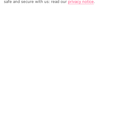
safe and secure with us: read our
privacy notice
.
Home
Destinations
Portugal
Lisbon
Share
Travel Advice
FURTHER READING
Overview
Things To Do
KEY FACTS
Flight Time - 2 hours 30 minutes from Gatwick