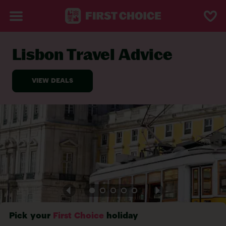
Lisbon Travel Advice
BACK TO TRAVEL ADVICE
Pick your
First Choice
holiday