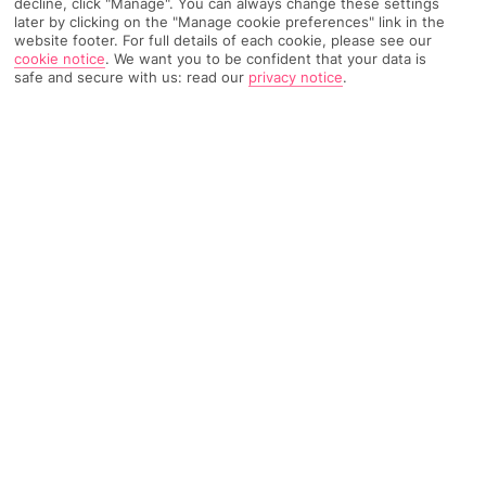
decline, click "Manage". You can always change these settings
Home
Destinations
Austria
Vienna
Share
later by clicking on the "Manage cookie preferences" link in the
website footer. For full details of each cookie, please see our
Travel Advice
cookie notice
.
We want you to be confident that your data is
safe and secure with us: read our
privacy notice
.
FURTHER READING
Overview
Things To Do
KEY FACTS
Flight Time - 2 hours from Gatwick Airport