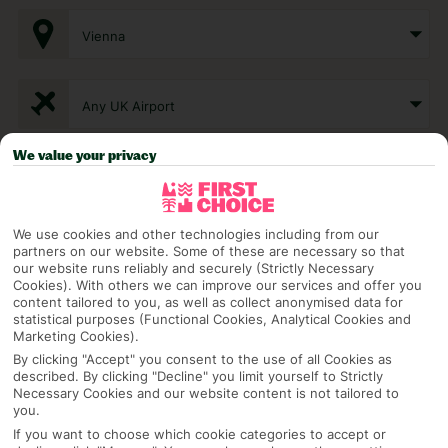
Vienna
Any UK Airport
We value your privacy
7 Nights
We use cookies and other technologies including from our
Select Date
partners on our website. Some of these are necessary so that
our website runs reliably and securely (Strictly Necessary
Cookies). With others we can improve our services and offer you
content tailored to you, as well as collect anonymised data for
1 Room: 2 Adults
statistical purposes (Functional Cookies, Analytical Cookies and
Marketing Cookies).
By clicking "Accept" you consent to the use of all Cookies as
described. By clicking "Decline" you limit yourself to Strictly
SEARCH
Necessary Cookies and our website content is not tailored to
you.
If you want to choose which cookie categories to accept or