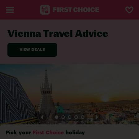
Vienna Travel Advice
BACK TO TRAVEL ADVICE
Pick your
First Choice
holiday